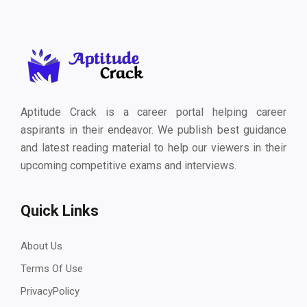
Aptitude Crack is a career portal helping career
aspirants in their endeavor. We publish best guidance
and latest reading material to help our viewers in their
upcoming competitive exams and interviews.
Quick Links
About Us
Terms Of Use
PrivacyPolicy