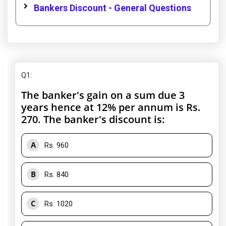
Bankers Discount - General Questions
Q1
:
The banker's gain on a sum due 3
years hence at 12% per annum is Rs.
270. The banker's discount is:
A
Rs. 960
B
Rs. 840
C
Rs. 1020