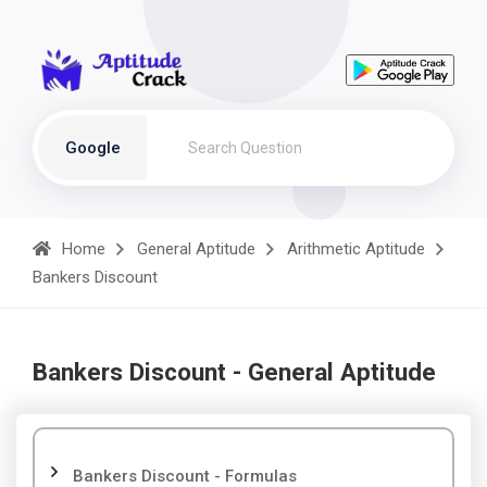
Google
Home
General Aptitude
Arithmetic Aptitude
Bankers Discount
Bankers Discount - General Aptitude
Bankers Discount - Formulas