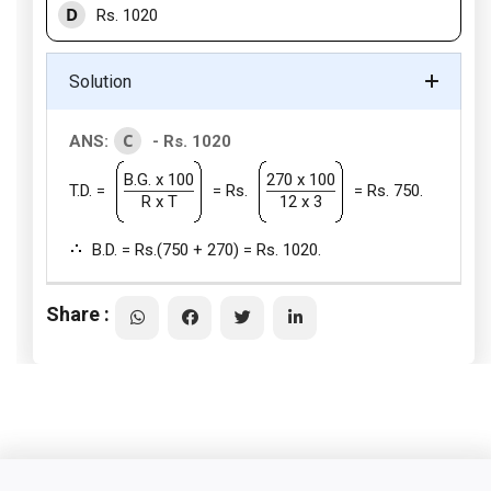
D
Rs. 1020
Solution
C
ANS:
- Rs. 1020
B.G. x 100
270 x 100
T.D. =
= Rs.
= Rs. 750.
R x T
12 x 3
B.D. = Rs.(750 + 270) = Rs. 1020.
Share :