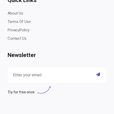
Quick Links
About Us
Terms Of Use
PrivacyPolicy
Contact Us
Newsletter
Try for free once