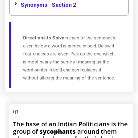
Synonyms - Section 2
Directions to Solve
In each of the sentences
given below a word is printed in bold. Below it
four choices are given. Pick up the one which
is most nearly the same in meaning as the
word printer in bold and can replaces it
without altering the meaning of the sentence.
Q1
:
The base of an Indian Politicians is the
group of
sycophants
around them