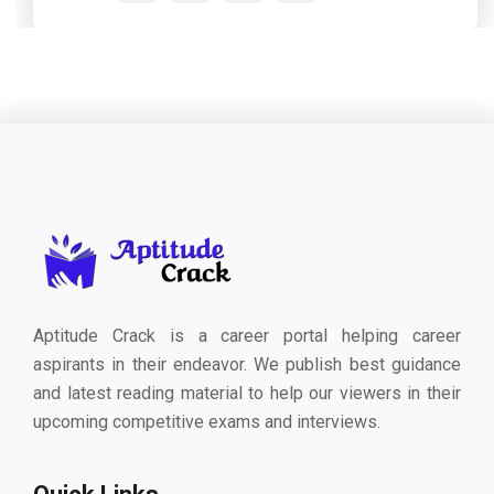
Aptitude Crack is a career portal helping career
aspirants in their endeavor. We publish best guidance
and latest reading material to help our viewers in their
upcoming competitive exams and interviews.