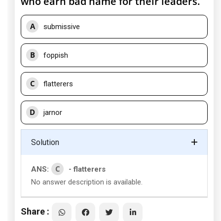
who earn bad name for their leaders.
A
submissive
B
foppish
C
flatterers
D
jarnor
Solution
C
ANS:
- flatterers
No answer description is available.
Share :