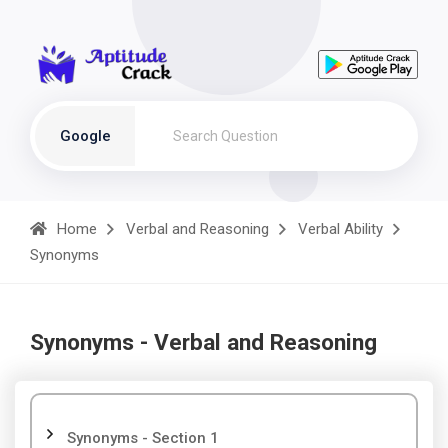
Google
Home
Verbal and Reasoning
Verbal Ability
Synonyms
Synonyms - Verbal and Reasoning
Synonyms - Section 1