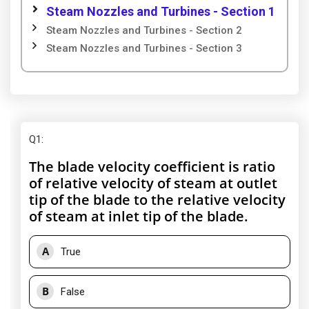
Steam Nozzles and Turbines - Section 1
Steam Nozzles and Turbines - Section 2
Steam Nozzles and Turbines - Section 3
Q1
:
The blade velocity coefficient is ratio
of relative velocity of steam at outlet
tip of the blade to the relative velocity
of steam at inlet tip of the blade.
A
True
B
False