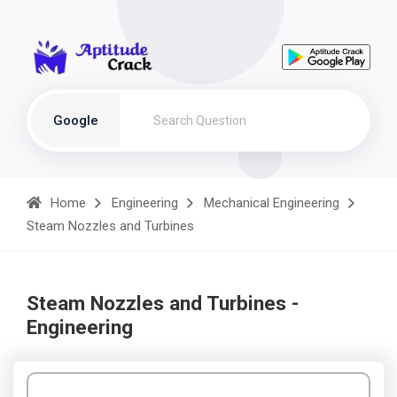
Google
Home
Engineering
Mechanical Engineering
Steam Nozzles and Turbines
Steam Nozzles and Turbines -
Engineering