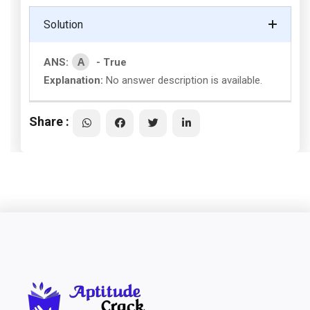
Solution
A
ANS:
- True
Explanation:
No answer description is available.
Share :