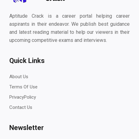
Aptitude Crack is a career portal helping career
aspirants in their endeavor. We publish best guidance
and latest reading material to help our viewers in their
upcoming competitive exams and interviews.
Quick Links
About Us
Terms Of Use
PrivacyPolicy
Contact Us
Newsletter