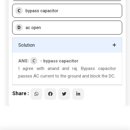
C
bypass capacitor
D
ac open
Solution
C
ANS:
- bypass capacitor
I agree with anand and raj. Bypass capacitor
passes AC current to the ground and block the DC.
Share :