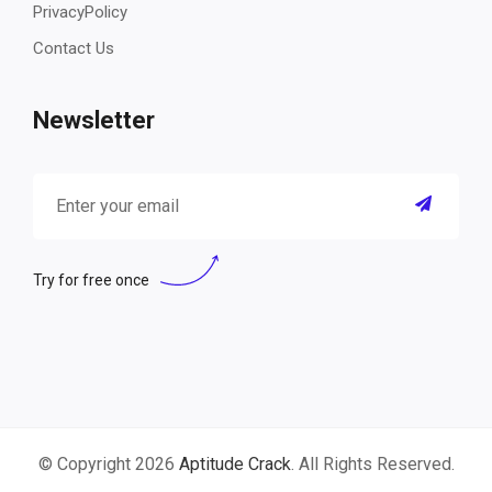
PrivacyPolicy
Contact Us
Newsletter
Try for free once
© Copyright 2026
Aptitude Crack
. All Rights Reserved.