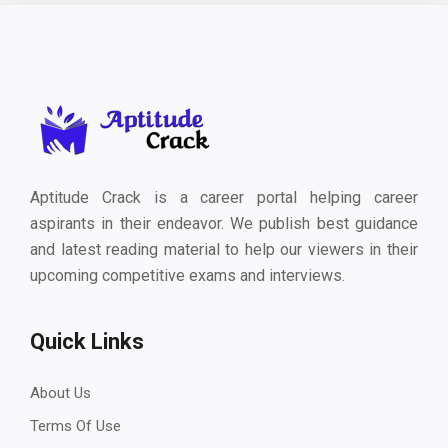
Aptitude Crack is a career portal helping career
aspirants in their endeavor. We publish best guidance
and latest reading material to help our viewers in their
upcoming competitive exams and interviews.
Quick Links
About Us
Terms Of Use