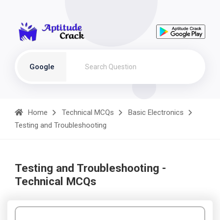
Google
Home
Technical MCQs
Basic Electronics
Testing and Troubleshooting
Testing and Troubleshooting -
Technical MCQs