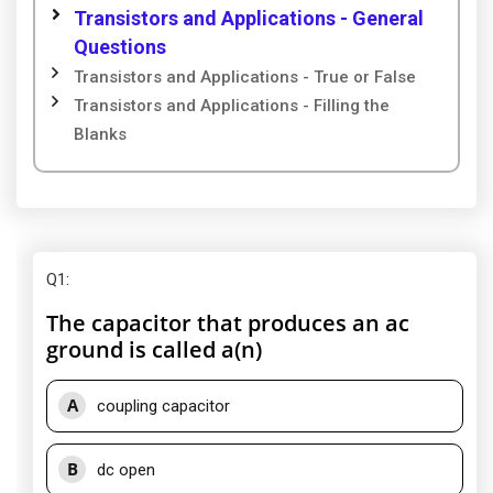
Transistors and Applications - General
Questions
Transistors and Applications - True or False
Transistors and Applications - Filling the
Blanks
Q1
:
The capacitor that produces an ac
ground is called a(n)
A
coupling capacitor
B
dc open