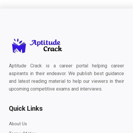
Aptitude Crack is a career portal helping career
aspirants in their endeavor. We publish best guidance
and latest reading material to help our viewers in their
upcoming competitive exams and interviews.
Quick Links
About Us