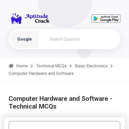
Google
Home
Technical MCQs
Basic Electronics
Computer Hardware and Software
Computer Hardware and Software -
Technical MCQs