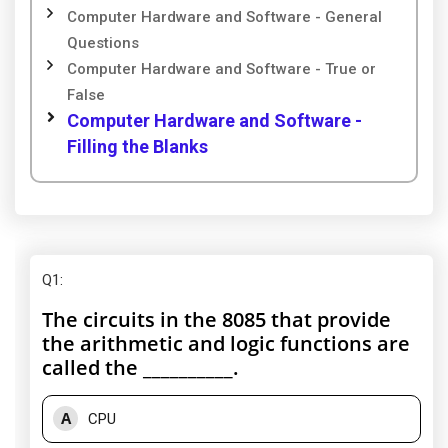
Computer Hardware and Software - General
Questions
Computer Hardware and Software - True or
False
Computer Hardware and Software -
Filling the Blanks
Q1
:
The circuits in the 8085 that provide
the arithmetic and logic functions are
called the __________.
A
CPU