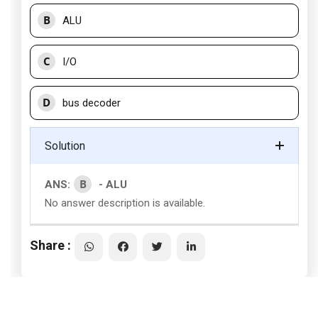
B
ALU
C
I/O
D
bus decoder
Solution
B
ANS:
- ALU
No answer description is available.
Share :