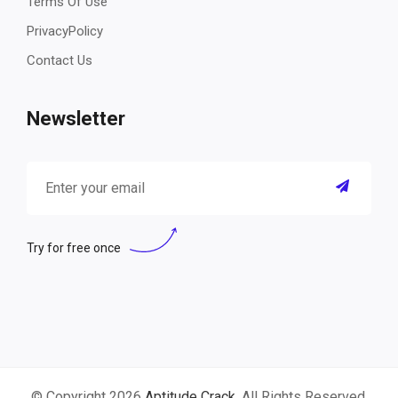
Terms Of Use
PrivacyPolicy
Contact Us
Newsletter
Try for free once
© Copyright 2026
Aptitude Crack
. All Rights Reserved.