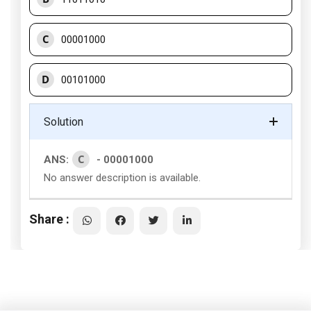
C
00001000
D
00101000
Solution
C
ANS:
- 00001000
No answer description is available.
Share :