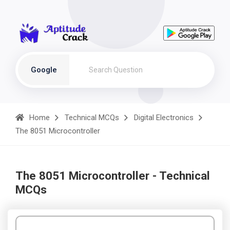
Google
Home
Technical MCQs
Digital Electronics
The 8051 Microcontroller
The 8051 Microcontroller - Technical
MCQs