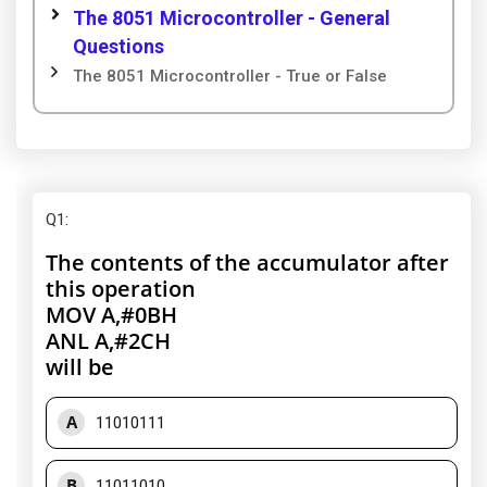
The 8051 Microcontroller - General
Questions
The 8051 Microcontroller - True or False
Q1
:
The contents of the accumulator after
this operation
MOV A,#0BH
ANL A,#2CH
will be
A
11010111
B
11011010