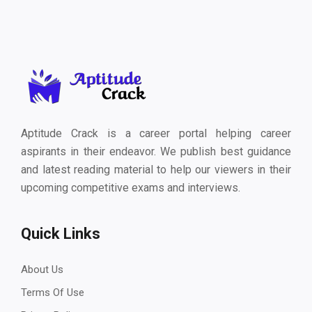
Aptitude Crack is a career portal helping career
aspirants in their endeavor. We publish best guidance
and latest reading material to help our viewers in their
upcoming competitive exams and interviews.
Quick Links
About Us
Terms Of Use