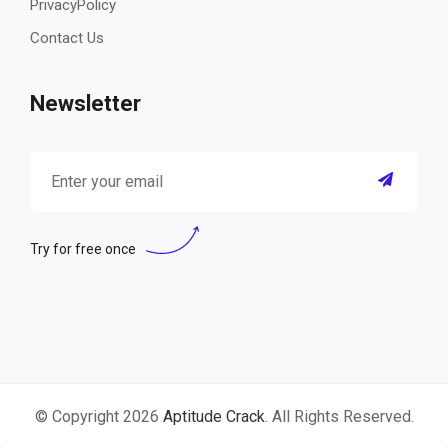
PrivacyPolicy
Contact Us
Newsletter
Try for free once
© Copyright 2026
Aptitude Crack
. All Rights Reserved.