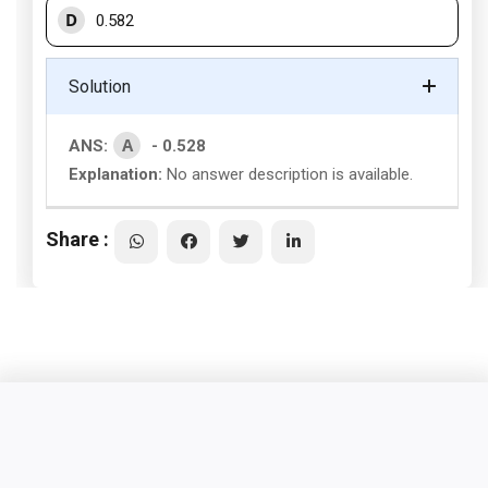
D
0.582
Solution
A
ANS:
- 0.528
Explanation:
No answer description is available.
Share :