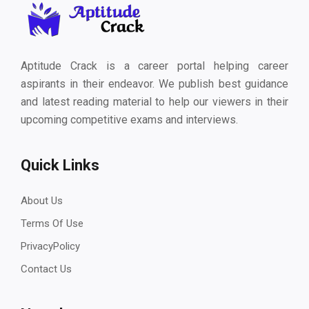
Aptitude Crack is a career portal helping career
aspirants in their endeavor. We publish best guidance
and latest reading material to help our viewers in their
upcoming competitive exams and interviews.
Quick Links
About Us
Terms Of Use
PrivacyPolicy
Contact Us