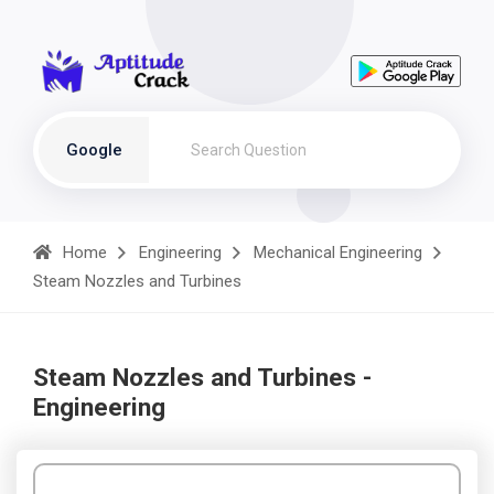
Google
Home
Engineering
Mechanical Engineering
Steam Nozzles and Turbines
Steam Nozzles and Turbines -
Engineering