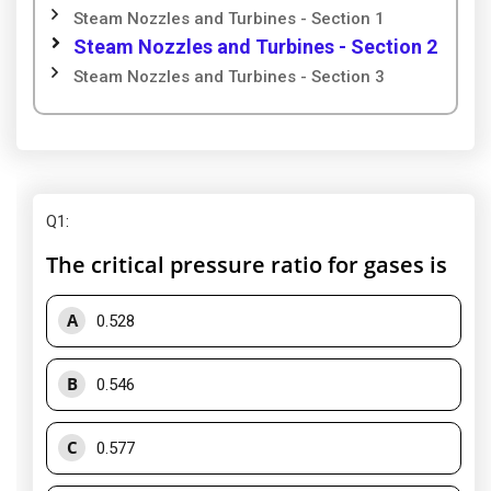
Steam Nozzles and Turbines - Section 1
Steam Nozzles and Turbines - Section 2
Steam Nozzles and Turbines - Section 3
Q1
:
The critical pressure ratio for gases is
A
0.528
B
0.546
C
0.577