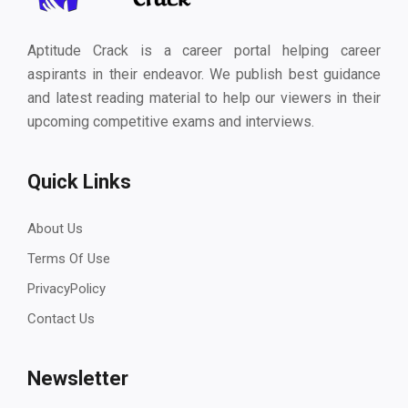
Aptitude Crack is a career portal helping career
aspirants in their endeavor. We publish best guidance
and latest reading material to help our viewers in their
upcoming competitive exams and interviews.
Quick Links
About Us
Terms Of Use
PrivacyPolicy
Contact Us
Newsletter