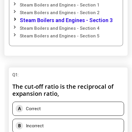
Steam Boilers and Engines - Section 1
Steam Boilers and Engines - Section 2
Steam Boilers and Engines - Section 3
Steam Boilers and Engines - Section 4
Steam Boilers and Engines - Section 5
Q1
:
The cut-off ratio is the reciprocal of
expansion ratio,
A
Correct
B
Incorrect