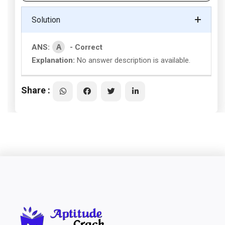
Solution
A
ANS:
- Correct
Explanation:
No answer description is available.
Share :