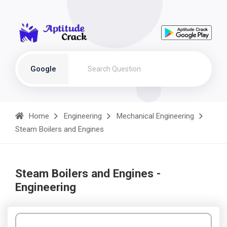
Google
Home
Engineering
Mechanical Engineering
Steam Boilers and Engines
Steam Boilers and Engines -
Engineering