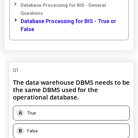
Database Processing for BIS - General
Questions
Database Processing for BIS - True or
False
Q1
:
The data warehouse DBMS needs to be
the same DBMS used for the
operational database.
A
True
B
False