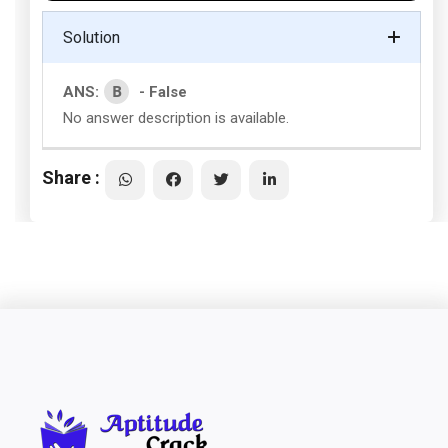
Solution
B
ANS:
- False
No answer description is available.
Share :