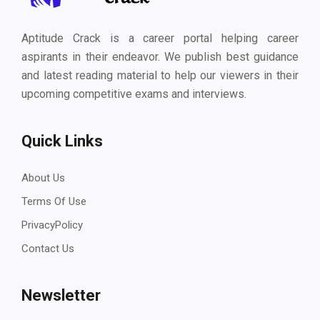
Aptitude Crack is a career portal helping career
aspirants in their endeavor. We publish best guidance
and latest reading material to help our viewers in their
upcoming competitive exams and interviews.
Quick Links
About Us
Terms Of Use
PrivacyPolicy
Contact Us
Newsletter