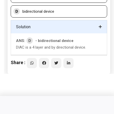
D
bidirectional device
Solution
D
ANS:
- bidirectional device
DIAC is a 4 layer and by directional device.
Share :