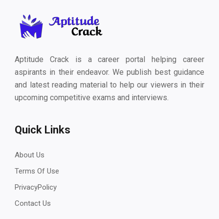
Aptitude Crack is a career portal helping career
aspirants in their endeavor. We publish best guidance
and latest reading material to help our viewers in their
upcoming competitive exams and interviews.
Quick Links
About Us
Terms Of Use
PrivacyPolicy
Contact Us