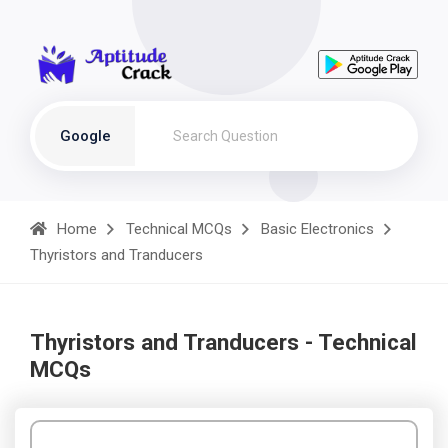
Google
Home
Technical MCQs
Basic Electronics
Thyristors and Tranducers
Thyristors and Tranducers - Technical
MCQs