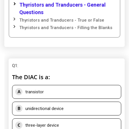
Thyristors and Tranducers - General
Questions
Thyristors and Tranducers - True or False
Thyristors and Tranducers - Filling the Blanks
Q1
:
The DIAC is a:
A
transistor
B
unidirectional device
C
three-layer device