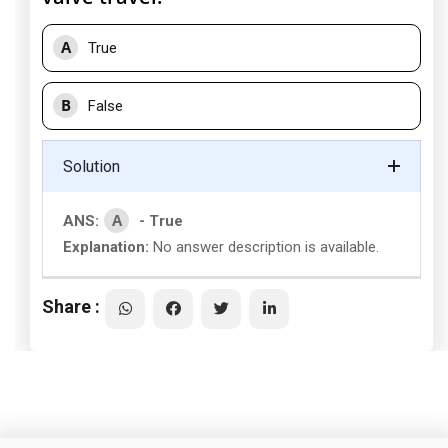
A
True
B
False
Solution
A
ANS:
- True
Explanation:
No answer description is available.
Share :