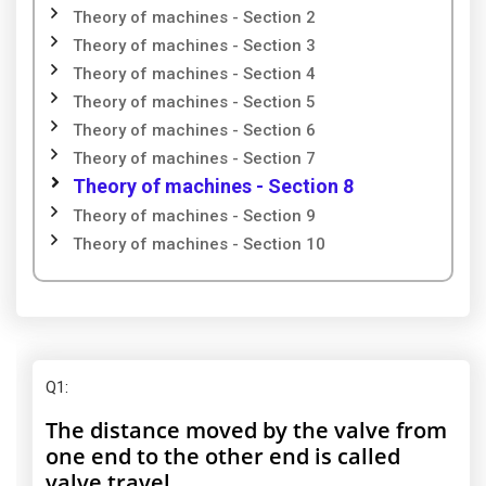
Theory of machines - Section 2
Theory of machines - Section 3
Theory of machines - Section 4
Theory of machines - Section 5
Theory of machines - Section 6
Theory of machines - Section 7
Theory of machines - Section 8
Theory of machines - Section 9
Theory of machines - Section 10
Q1
:
The distance moved by the valve from
one end to the other end is called
valve travel.