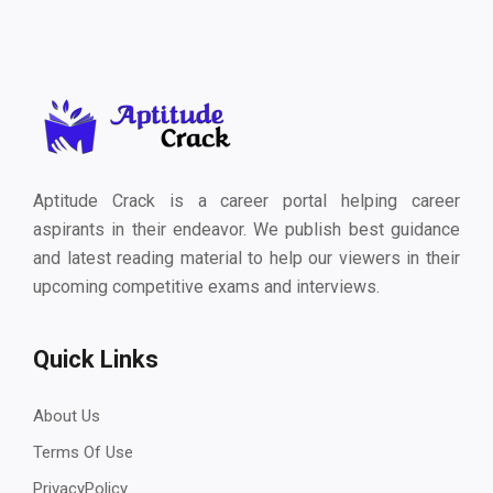
Aptitude Crack is a career portal helping career
aspirants in their endeavor. We publish best guidance
and latest reading material to help our viewers in their
upcoming competitive exams and interviews.
Quick Links
About Us
Terms Of Use
PrivacyPolicy