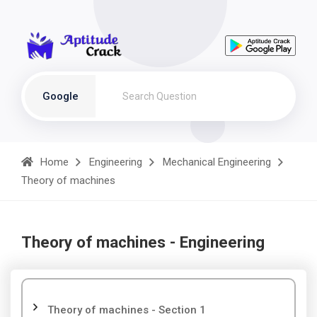
Google
Home
Engineering
Mechanical Engineering
Theory of machines
Theory of machines - Engineering
Theory of machines - Section 1