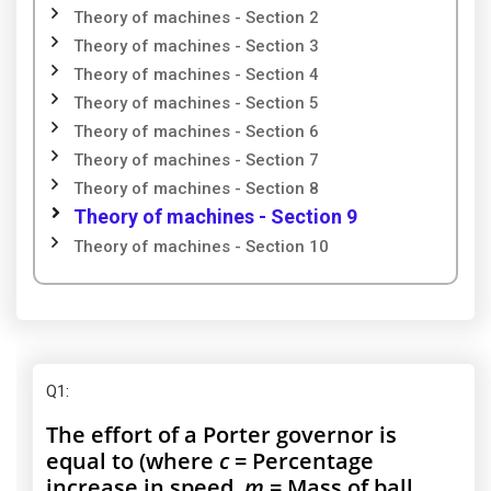
Theory of machines - Section 2
Theory of machines - Section 3
Theory of machines - Section 4
Theory of machines - Section 5
Theory of machines - Section 6
Theory of machines - Section 7
Theory of machines - Section 8
Theory of machines - Section 9
Theory of machines - Section 10
Q1
:
The effort of a Porter governor is
equal to (where
c
= Percentage
increase in speed,
m
= Mass of ball,