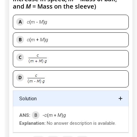
and
M
= Mass on the sleeve)
A
c
(
m
-
M
)
g
B
c
(
m
+
M
)
g
C
D
Solution
B
ANS:
-
c
(
m
+
M
)
g
Explanation:
No answer description is available.