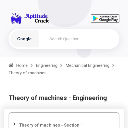
Google
Home
Engineering
Mechanical Engineering
Theory of machines
Theory of machines - Engineering
Theory of machines - Section 1