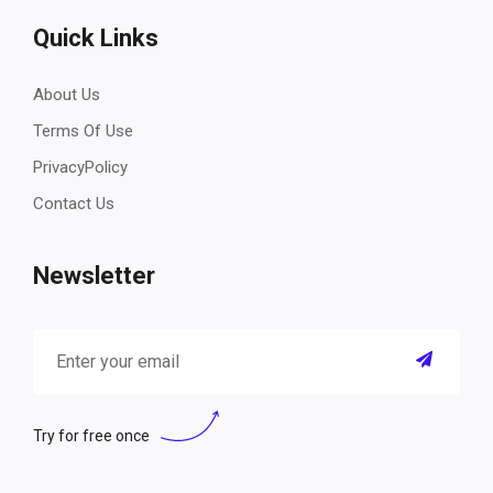
Quick Links
About Us
Terms Of Use
PrivacyPolicy
Contact Us
Newsletter
Try for free once