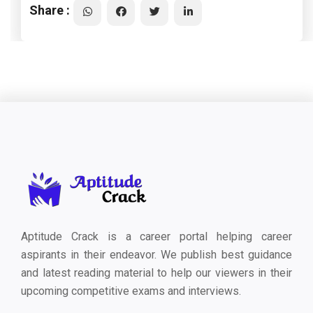
Share :
Aptitude Crack is a career portal helping career
aspirants in their endeavor. We publish best guidance
and latest reading material to help our viewers in their
upcoming competitive exams and interviews.