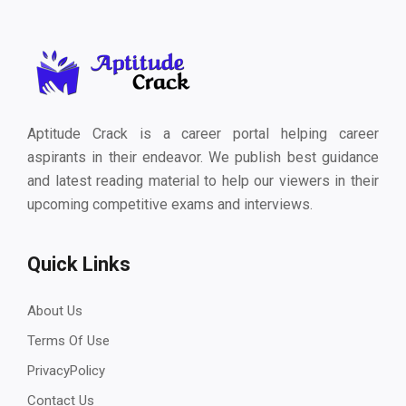
Aptitude Crack is a career portal helping career
aspirants in their endeavor. We publish best guidance
and latest reading material to help our viewers in their
upcoming competitive exams and interviews.
Quick Links
About Us
Terms Of Use
PrivacyPolicy
Contact Us