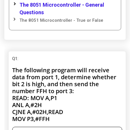
The 8051 Microcontroller - General
Questions
The 8051 Microcontroller - True or False
Q1
:
The following program will receive
data from port 1, determine whether
bit 2 is high, and then send the
number FFH to port 3:
READ: MOV A,P1
ANL A,#2H
CJNE A,#02H,READ
MOV P3,#FFH