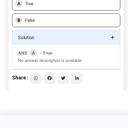
A
True
B
False
Solution
A
ANS:
- True
No answer description is available.
Share :