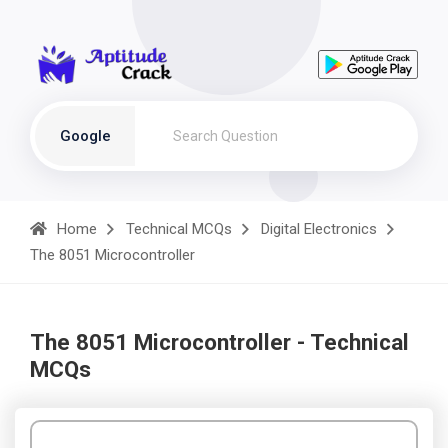
Google
Home
Technical MCQs
Digital Electronics
The 8051 Microcontroller
The 8051 Microcontroller - Technical
MCQs