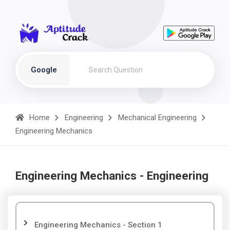
Google
Home
Engineering
Mechanical Engineering
Engineering Mechanics
Engineering Mechanics - Engineering
Engineering Mechanics - Section 1