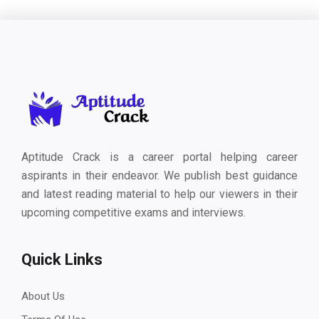
Aptitude Crack is a career portal helping career
aspirants in their endeavor. We publish best guidance
and latest reading material to help our viewers in their
upcoming competitive exams and interviews.
Quick Links
About Us