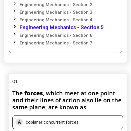
Engineering Mechanics - Section 2
Engineering Mechanics - Section 3
Engineering Mechanics - Section 4
Engineering Mechanics - Section 5
Engineering Mechanics - Section 6
Engineering Mechanics - Section 7
Q1
:
The
forces
, which meet at one point
and their lines of action also lie on the
same plane, are known as
A
coplaner concurrent forces