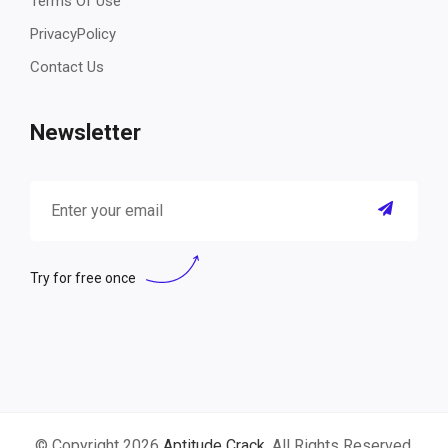
Terms Of Use
PrivacyPolicy
Contact Us
Newsletter
Try for free once
© Copyright 2026
Aptitude Crack
. All Rights Reserved.