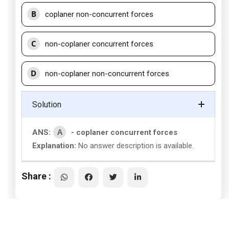
B
coplaner non-concurrent forces
C
non-coplaner concurrent forces
D
non-coplaner non-concurrent forces
Solution
A
ANS:
- coplaner concurrent forces
Explanation:
No answer description is available.
Share :