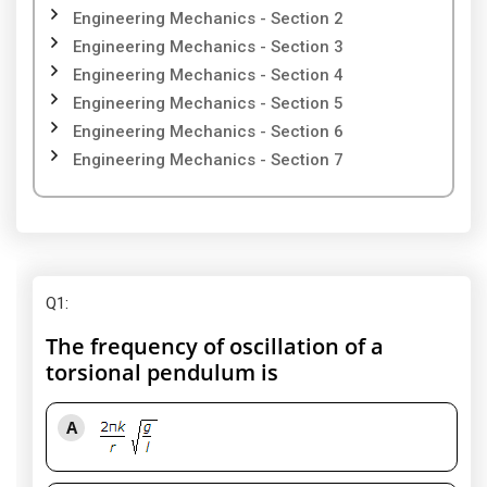
Engineering Mechanics - Section 2
Engineering Mechanics - Section 3
Engineering Mechanics - Section 4
Engineering Mechanics - Section 5
Engineering Mechanics - Section 6
Engineering Mechanics - Section 7
Q1
:
The frequency of oscillation of a
torsional pendulum is
A