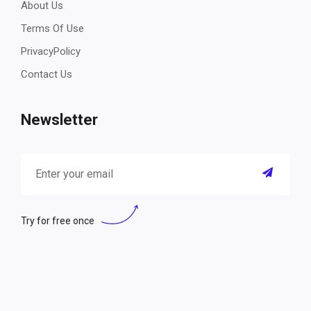
About Us
Terms Of Use
PrivacyPolicy
Contact Us
Newsletter
Try for free once