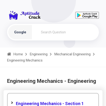
Google
Home
Engineering
Mechanical Engineering
Engineering Mechanics
Engineering Mechanics - Engineering
Engineering Mechanics - Section 1