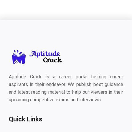
Aptitude Crack is a career portal helping career
aspirants in their endeavor. We publish best guidance
and latest reading material to help our viewers in their
upcoming competitive exams and interviews.
Quick Links