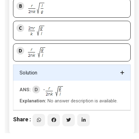
B
C
D
Solution
D
ANS:
-
Explanation:
No answer description is available.
Share :