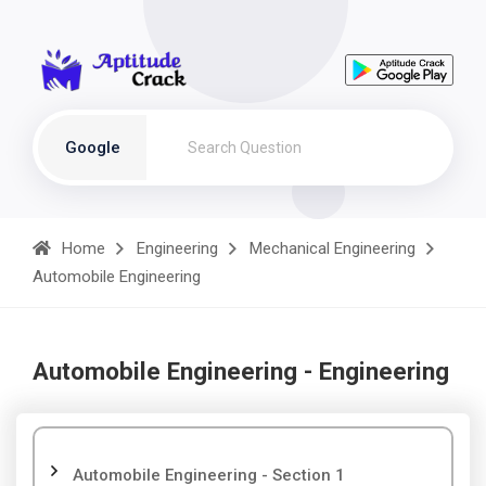
Google
Home
Engineering
Mechanical Engineering
Automobile Engineering
Automobile Engineering - Engineering
Automobile Engineering - Section 1