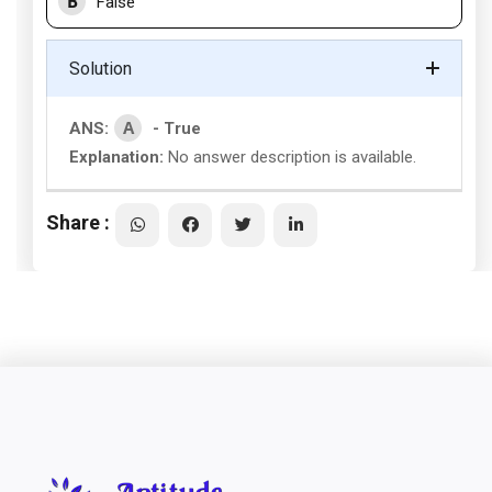
B
False
Solution
A
ANS:
- True
Explanation:
No answer description is available.
Share :