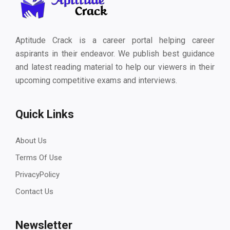
Aptitude Crack is a career portal helping career
aspirants in their endeavor. We publish best guidance
and latest reading material to help our viewers in their
upcoming competitive exams and interviews.
Quick Links
About Us
Terms Of Use
PrivacyPolicy
Contact Us
Newsletter