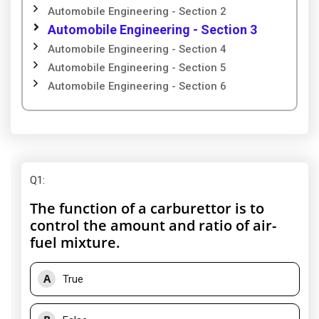
Automobile Engineering - Section 2
Automobile Engineering - Section 3
Automobile Engineering - Section 4
Automobile Engineering - Section 5
Automobile Engineering - Section 6
Q1
:
The function of a carburettor is to
control the amount and ratio of air-
fuel mixture.
A
True