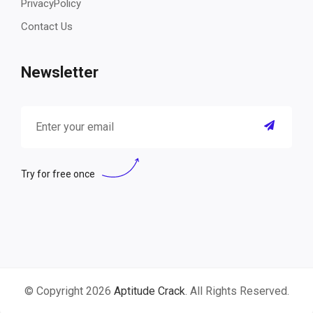
PrivacyPolicy
Contact Us
Newsletter
Try for free once
© Copyright 2026
Aptitude Crack
. All Rights Reserved.