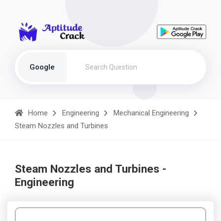
Google
Home
Engineering
Mechanical Engineering
Steam Nozzles and Turbines
Steam Nozzles and Turbines -
Engineering