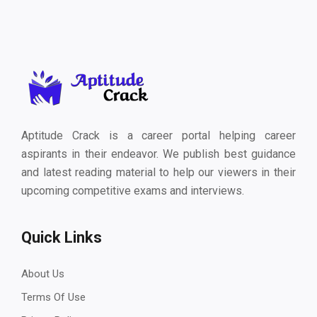
Aptitude Crack is a career portal helping career
aspirants in their endeavor. We publish best guidance
and latest reading material to help our viewers in their
upcoming competitive exams and interviews.
Quick Links
About Us
Terms Of Use