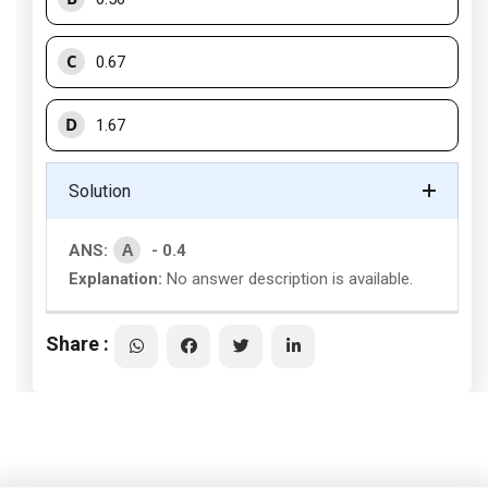
C
0.67
D
1.67
Solution
A
ANS:
- 0.4
Explanation:
No answer description is available.
Share :