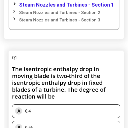
Steam Nozzles and Turbines - Section 1
Steam Nozzles and Turbines - Section 2
Steam Nozzles and Turbines - Section 3
Q1
:
The isentropic enthalpy drop in
moving blade is two-third of the
isentropic enthalpy drop in fixed
blades of a turbine. The degree of
reaction will be
A
0.4
B
0.56