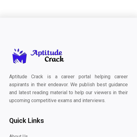
Aptitude Crack is a career portal helping career
aspirants in their endeavor. We publish best guidance
and latest reading material to help our viewers in their
upcoming competitive exams and interviews.
Quick Links
About Us