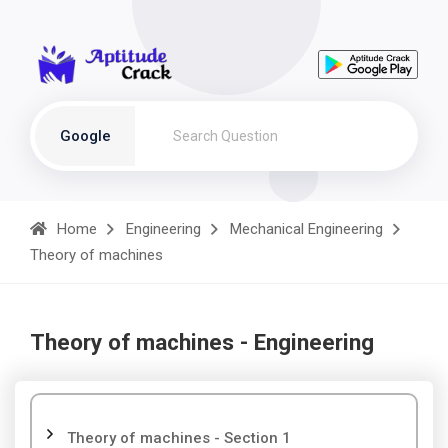
Google
Home
Engineering
Mechanical Engineering
Theory of machines
Theory of machines - Engineering
Theory of machines - Section 1