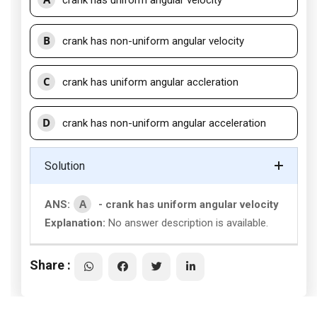
crank has uniform angular velocity
B
crank has non-uniform angular velocity
C
crank has uniform angular accleration
D
crank has non-uniform angular acceleration
Solution
A
ANS:
- crank has uniform angular velocity
Explanation:
No answer description is available.
Share :