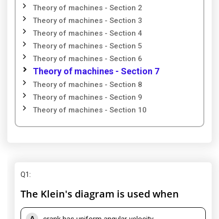
Theory of machines - Section 2
Theory of machines - Section 3
Theory of machines - Section 4
Theory of machines - Section 5
Theory of machines - Section 6
Theory of machines - Section 7
Theory of machines - Section 8
Theory of machines - Section 9
Theory of machines - Section 10
Q1
:
The Klein's diagram is used when
A