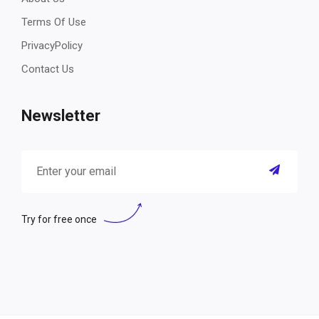
Terms Of Use
PrivacyPolicy
Contact Us
Newsletter
Try for free once