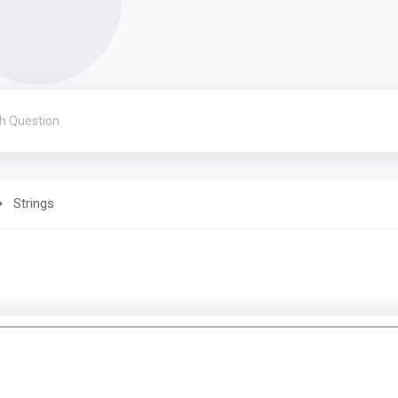
Strings