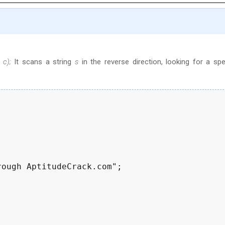
 c);
It scans a string
s
in the reverse direction, looking for a spe
ough AptitudeCrack.com";
