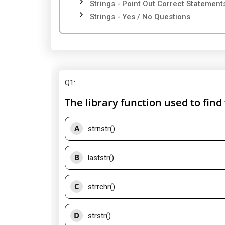
Strings - Point Out Correct Statement
Strings - Yes / No Questions
Q1
:
The library function used to find 
A
strnstr()
B
laststr()
C
strrchr()
D
strstr()