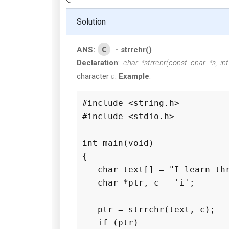
Solution
C
ANS:
- strrchr()
Declaration
:
char *strrchr(const char *s, int
character
c
.
Example
:
#include <string.h>

#include <stdio.h>

int main(void)

{

   char text[] = "I learn thr
   char *ptr, c = 'i';

   ptr = strrchr(text, c);

   if (ptr)
