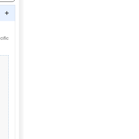
cific