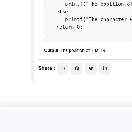
      printf("The position of
   else

      printf("The character w
   return 0;

Output
: The position of 'i' is: 19
Share :