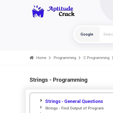
Google
Home
Programming
C Programming
Strings - Programming
Strings - General Questions
Strings - Find Output of Program