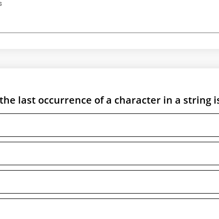
s
the last occurrence of a character in a string i