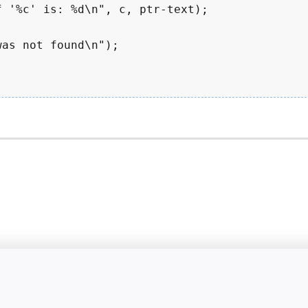
 '%c' is: %d\n", c, ptr-text);

as not found\n");
