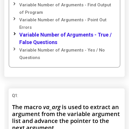
Variable Number of Arguments - Find Output
of Program
Variable Number of Arguments - Point Out
Errors
Variable Number of Arguments - True /
False Questions
Variable Number of Arguments - Yes / No
Questions
Q1
:
The macro
va_arg
is used to extract an
argument from the variable argument
list and advance the pointer to the
next argument.