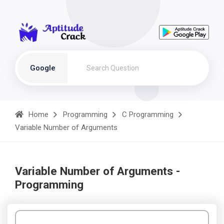
Google
Home
Programming
C Programming
Variable Number of Arguments
Variable Number of Arguments -
Programming