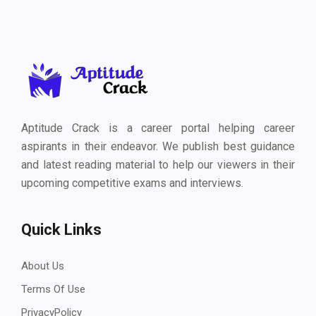
Aptitude Crack is a career portal helping career
aspirants in their endeavor. We publish best guidance
and latest reading material to help our viewers in their
upcoming competitive exams and interviews.
Quick Links
About Us
Terms Of Use
PrivacyPolicy