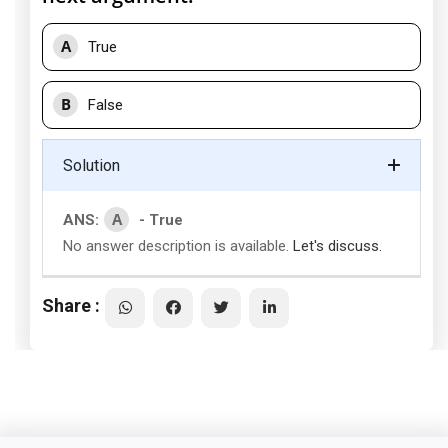
A
True
B
False
Solution
A
ANS:
- True
No answer description is available.
Let's discuss.
Share :