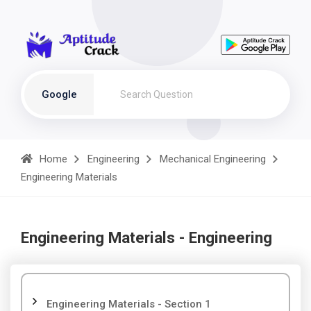
Google
Home
Engineering
Mechanical Engineering
Engineering Materials
Engineering Materials - Engineering
Engineering Materials - Section 1