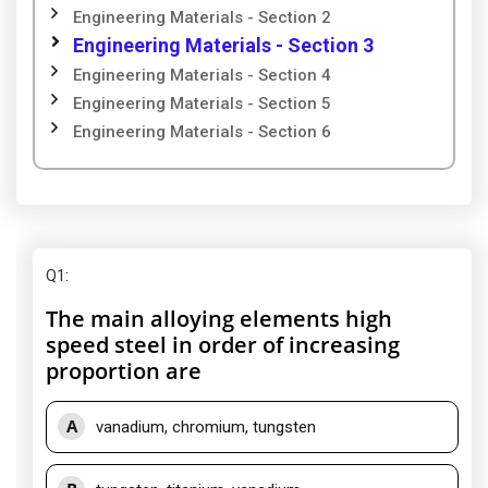
Engineering Materials - Section 2
Engineering Materials - Section 3
Engineering Materials - Section 4
Engineering Materials - Section 5
Engineering Materials - Section 6
Q1
:
The main alloying elements high
speed steel in order of increasing
proportion are
A
vanadium, chromium, tungsten