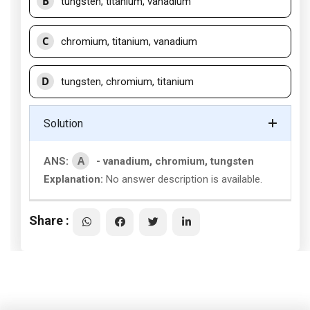
B
tungsten, titanium, vanadium
C
chromium, titanium, vanadium
D
tungsten, chromium, titanium
Solution
A
ANS:
- vanadium, chromium, tungsten
Explanation:
No answer description is available.
Share :