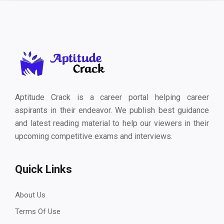
Aptitude Crack is a career portal helping career
aspirants in their endeavor. We publish best guidance
and latest reading material to help our viewers in their
upcoming competitive exams and interviews.
Quick Links
About Us
Terms Of Use