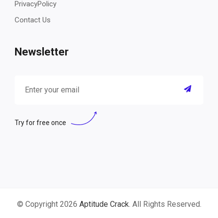
PrivacyPolicy
Contact Us
Newsletter
Try for free once
© Copyright 2026
Aptitude Crack
. All Rights Reserved.