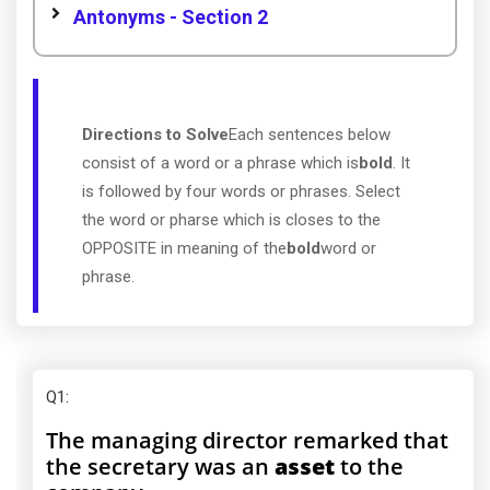
Antonyms - Section 2
Directions to Solve
Each sentences below
consist of a word or a phrase which is
bold
. It
is followed by four words or phrases. Select
the word or pharse which is closes to the
OPPOSITE in meaning of the
bold
word or
phrase.
Q1
:
The managing director remarked that
the secretary was an
asset
to the