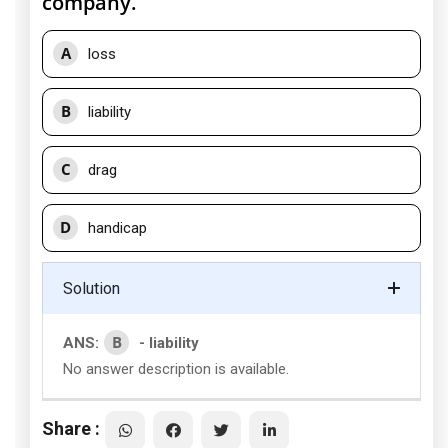
company.
A
loss
B
liability
C
drag
D
handicap
Solution
B
ANS:
- liability
No answer description is available.
Share :