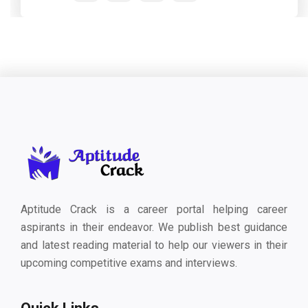
Aptitude Crack is a career portal helping career
aspirants in their endeavor. We publish best guidance
and latest reading material to help our viewers in their
upcoming competitive exams and interviews.