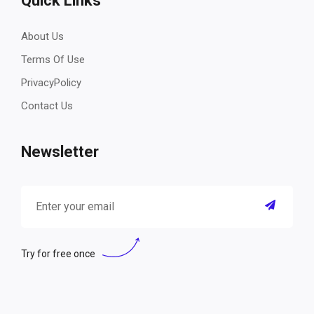
Quick Links
About Us
Terms Of Use
PrivacyPolicy
Contact Us
Newsletter
Try for free once