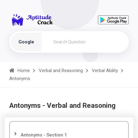
Google
Home
Verbal and Reasoning
Verbal Ability
Antonyms
Antonyms - Verbal and Reasoning
Antonyms - Section 1