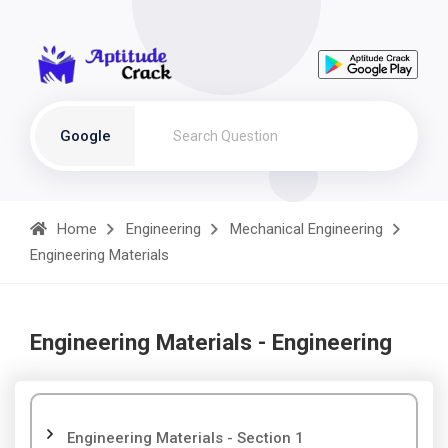
Google
Home
Engineering
Mechanical Engineering
Engineering Materials
Engineering Materials - Engineering
Engineering Materials - Section 1