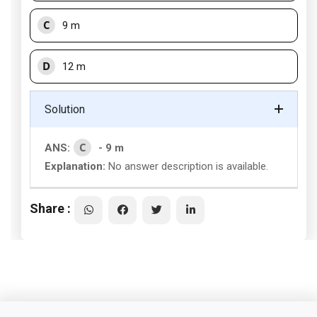
C
9 m
D
12 m
Solution
C
ANS:
- 9 m
Explanation:
No answer description is available.
Share :