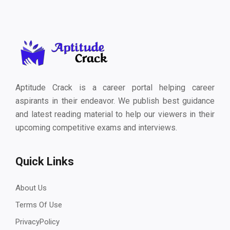
Aptitude Crack is a career portal helping career
aspirants in their endeavor. We publish best guidance
and latest reading material to help our viewers in their
upcoming competitive exams and interviews.
Quick Links
About Us
Terms Of Use
PrivacyPolicy