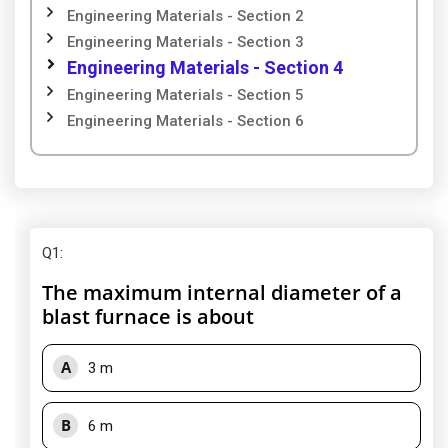
Engineering Materials - Section 2
Engineering Materials - Section 3
Engineering Materials - Section 4
Engineering Materials - Section 5
Engineering Materials - Section 6
Q1
:
The maximum internal diameter of a
blast furnace is about
A
3 m
B
6 m