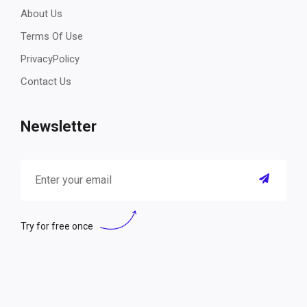
About Us
Terms Of Use
PrivacyPolicy
Contact Us
Newsletter
Try for free once