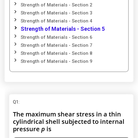
Strength of Materials - Section 2
Strength of Materials - Section 3
Strength of Materials - Section 4
Strength of Materials - Section 5
Strength of Materials - Section 6
Strength of Materials - Section 7
Strength of Materials - Section 8
Strength of Materials - Section 9
Q1
:
The maximum shear stress in a thin
cylindrical shell subjected to internal
pressure
p
is