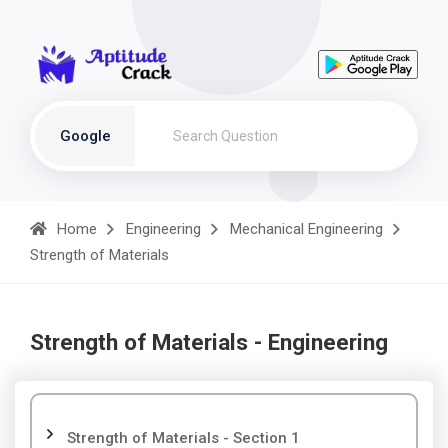
Google
Home
Engineering
Mechanical Engineering
Strength of Materials
Strength of Materials - Engineering
Strength of Materials - Section 1