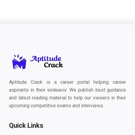
Aptitude Crack is a career portal helping career
aspirants in their endeavor. We publish best guidance
and latest reading material to help our viewers in their
upcoming competitive exams and interviews.
Quick Links