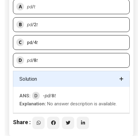
A
pd
/
t
B
pd
/2
t
C
pd/4
t
D
pd
/8
t
Solution
D
ANS:
-
pd
/8
t
Explanation:
No answer description is available.
Share :