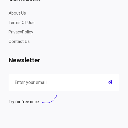
About Us
Terms Of Use
PrivacyPolicy
Contact Us
Newsletter
Try for free once