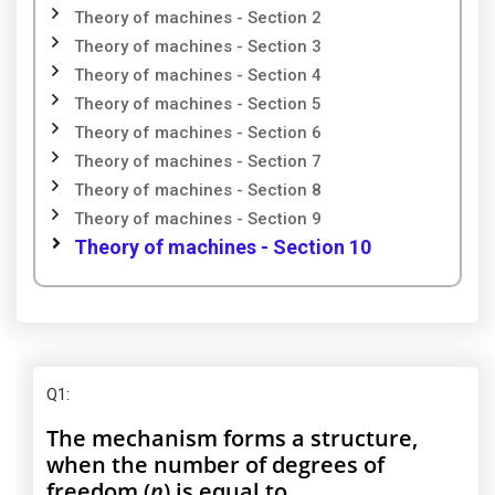
Theory of machines - Section 2
Theory of machines - Section 3
Theory of machines - Section 4
Theory of machines - Section 5
Theory of machines - Section 6
Theory of machines - Section 7
Theory of machines - Section 8
Theory of machines - Section 9
Theory of machines - Section 10
Q1
:
The mechanism forms a structure,
when the number of degrees of
freedom (
n
) is equal to