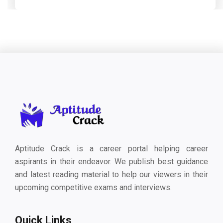
Aptitude Crack is a career portal helping career
aspirants in their endeavor. We publish best guidance
and latest reading material to help our viewers in their
upcoming competitive exams and interviews.
Quick Links