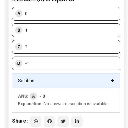
A
0
B
1
C
2
D
-1
Solution
A
ANS:
- 0
Explanation:
No answer description is available.
Share :