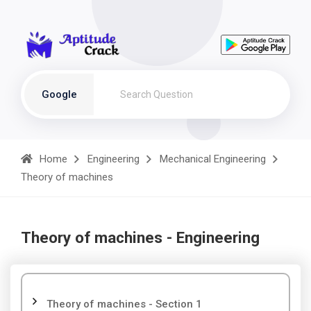
Google
Home
Engineering
Mechanical Engineering
Theory of machines
Theory of machines - Engineering
Theory of machines - Section 1