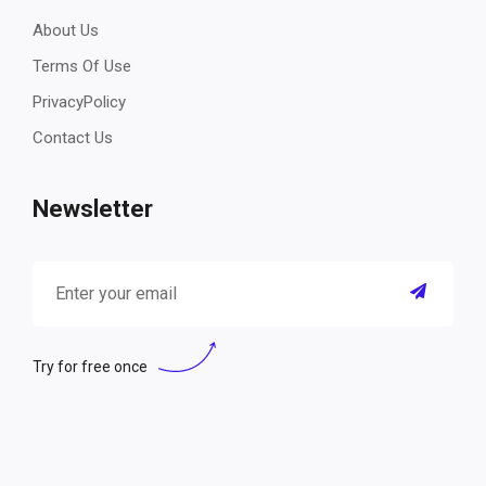
About Us
Terms Of Use
PrivacyPolicy
Contact Us
Newsletter
Try for free once