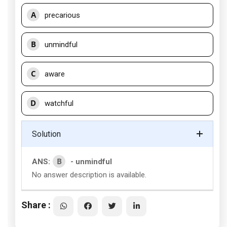
A
precarious
B
unmindful
C
aware
D
watchful
Solution
B
ANS:
- unmindful
No answer description is available.
Share :