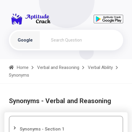
Google
Home
Verbal and Reasoning
Verbal Ability
Synonyms
Synonyms - Verbal and Reasoning
Synonyms - Section 1