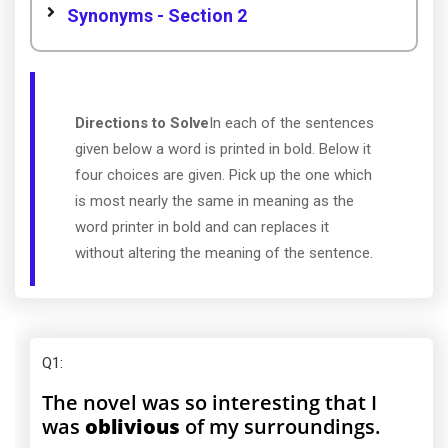
Synonyms - Section 2
Directions to Solve
In each of the sentences
given below a word is printed in bold. Below it
four choices are given. Pick up the one which
is most nearly the same in meaning as the
word printer in bold and can replaces it
without altering the meaning of the sentence.
Q1
:
The novel was so interesting that I
was
oblivious
of my surroundings.