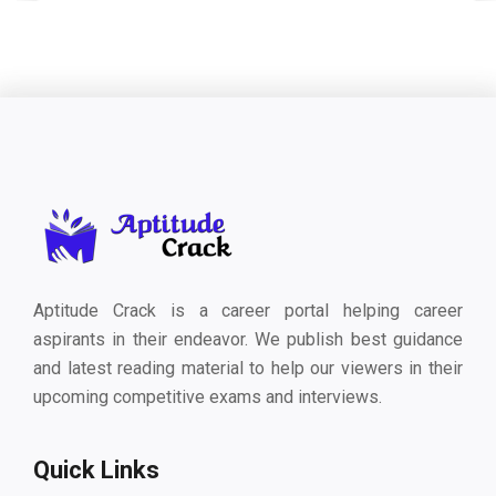
Aptitude Crack is a career portal helping career
aspirants in their endeavor. We publish best guidance
and latest reading material to help our viewers in their
upcoming competitive exams and interviews.
Quick Links