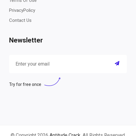
Terms Of Use
PrivacyPolicy
Contact Us
Newsletter
Try for free once
© Copyright 2026
Aptitude Crack
. All Rights Reserved.