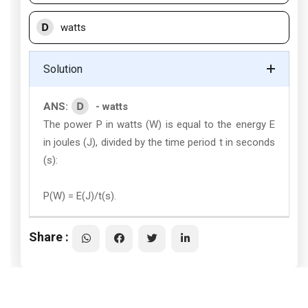
D
watts
Solution
D
ANS:
- watts
The power P in watts (W) is equal to the energy E
in joules (J), divided by the time period t in seconds
(s):
P(W) = E(J)/t(s).
Share :