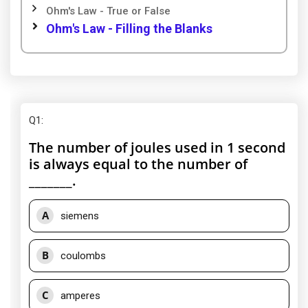
Ohm's Law - True or False
Ohm's Law - Filling the Blanks
Q1
:
The number of joules used in 1 second
is always equal to the number of
_______.
A
siemens
B
coulombs
C
amperes