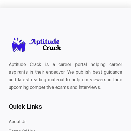
Aptitude Crack is a career portal helping career
aspirants in their endeavor. We publish best guidance
and latest reading material to help our viewers in their
upcoming competitive exams and interviews.
Quick Links
About Us