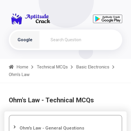
Google
Home
Technical MCQs
Basic Electronics
Ohm's Law
Ohm's Law - Technical MCQs
Ohm's Law - General Questions