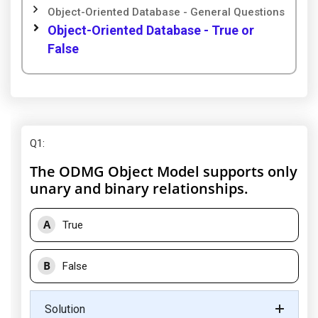
Object-Oriented Database - General Questions
Object-Oriented Database - True or
False
Q1
:
The ODMG Object Model supports only
unary and binary relationships.
A
True
B
False
Solution