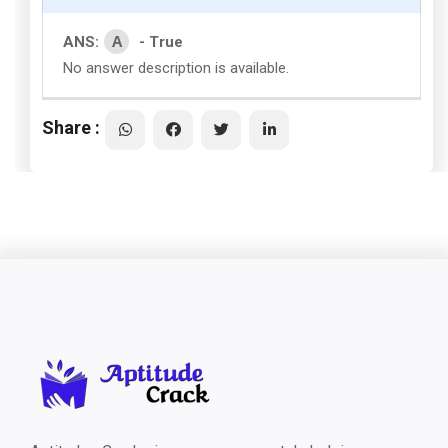
A
ANS:
- True
No answer description is available.
Share :