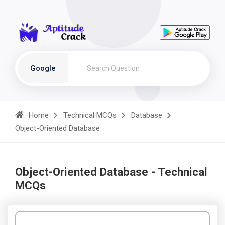
Google
Home
Technical MCQs
Database
Object-Oriented Database
Object-Oriented Database - Technical
MCQs