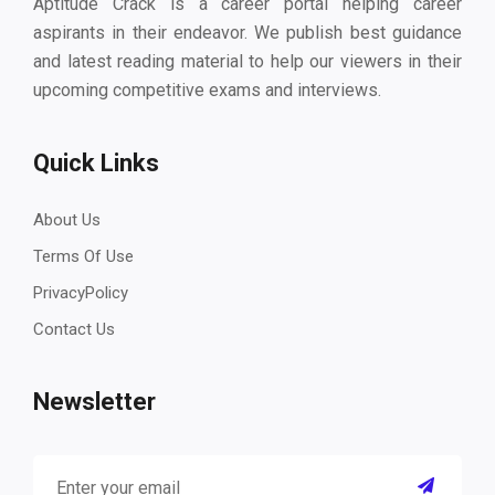
Aptitude Crack is a career portal helping career
aspirants in their endeavor. We publish best guidance
and latest reading material to help our viewers in their
upcoming competitive exams and interviews.
Quick Links
About Us
Terms Of Use
PrivacyPolicy
Contact Us
Newsletter