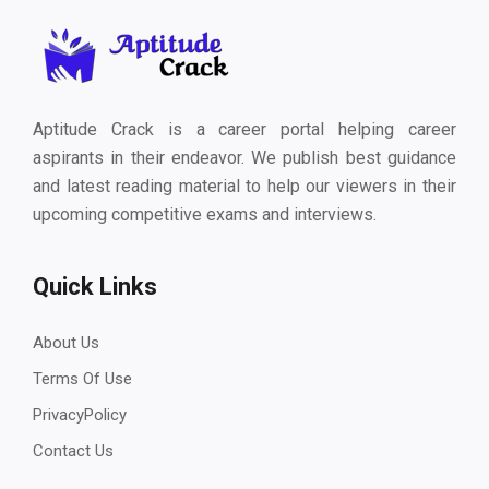
Aptitude Crack is a career portal helping career
aspirants in their endeavor. We publish best guidance
and latest reading material to help our viewers in their
upcoming competitive exams and interviews.
Quick Links
About Us
Terms Of Use
PrivacyPolicy
Contact Us