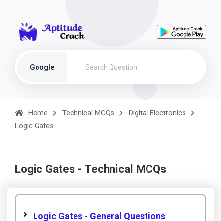
Google
Home
Technical MCQs
Digital Electronics
Logic Gates
Logic Gates - Technical MCQs
Logic Gates - General Questions