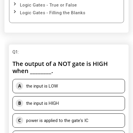
Logic Gates - True or False
Logic Gates - Filling the Blanks
Q1
:
The output of a NOT gate is HIGH
when ________.
A
the input is LOW
B
the input is HIGH
C
power is applied to the gate's IC