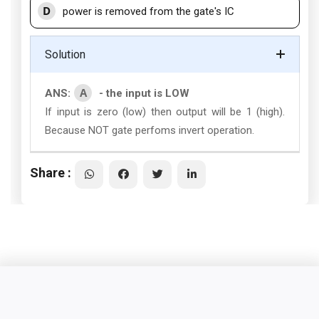
D
power is removed from the gate's IC
Solution
A
ANS:
- the input is LOW
If input is zero (low) then output will be 1 (high).
Because NOT gate perfoms invert operation.
Share :