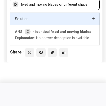
D
fixed and moving blades of different shape
Solution
C
ANS:
- identical fixed and moving blades
Explanation:
No answer description is available.
Share :