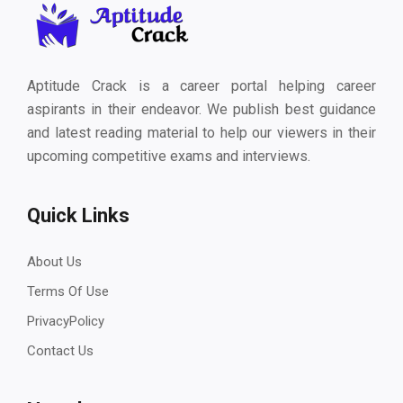
Aptitude Crack is a career portal helping career
aspirants in their endeavor. We publish best guidance
and latest reading material to help our viewers in their
upcoming competitive exams and interviews.
Quick Links
About Us
Terms Of Use
PrivacyPolicy
Contact Us