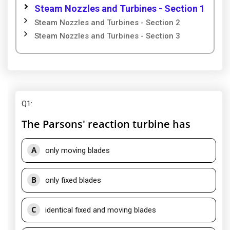
Steam Nozzles and Turbines - Section 1
Steam Nozzles and Turbines - Section 2
Steam Nozzles and Turbines - Section 3
Q1
:
The Parsons' reaction turbine has
A
only moving blades
B
only fixed blades
C
identical fixed and moving blades