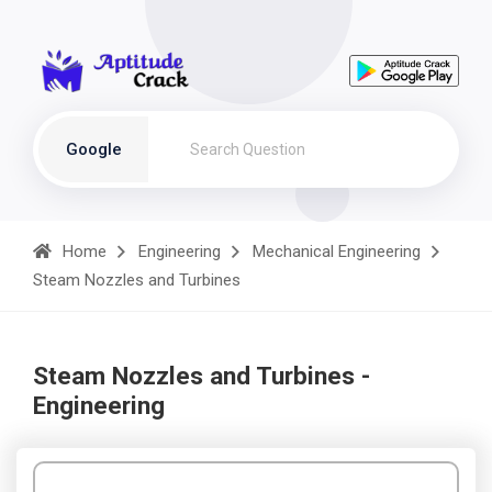
Google
Home
Engineering
Mechanical Engineering
Steam Nozzles and Turbines
Steam Nozzles and Turbines -
Engineering