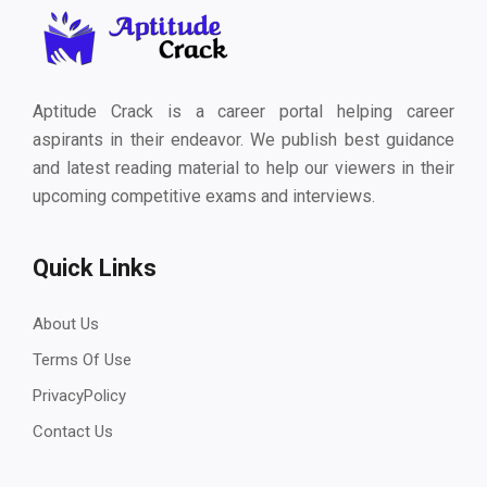
Aptitude Crack is a career portal helping career
aspirants in their endeavor. We publish best guidance
and latest reading material to help our viewers in their
upcoming competitive exams and interviews.
Quick Links
About Us
Terms Of Use
PrivacyPolicy
Contact Us