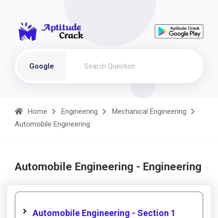
Google
Home
Engineering
Mechanical Engineering
Automobile Engineering
Automobile Engineering - Engineering
Automobile Engineering - Section 1