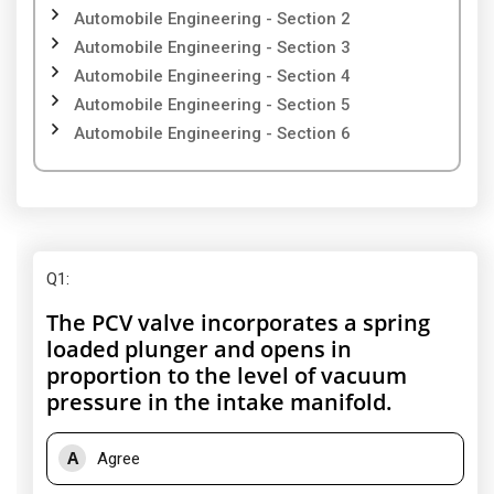
Automobile Engineering - Section 2
Automobile Engineering - Section 3
Automobile Engineering - Section 4
Automobile Engineering - Section 5
Automobile Engineering - Section 6
Q1
:
The PCV valve incorporates a spring
loaded plunger and opens in
proportion to the level of vacuum
pressure in the intake manifold.
A
Agree