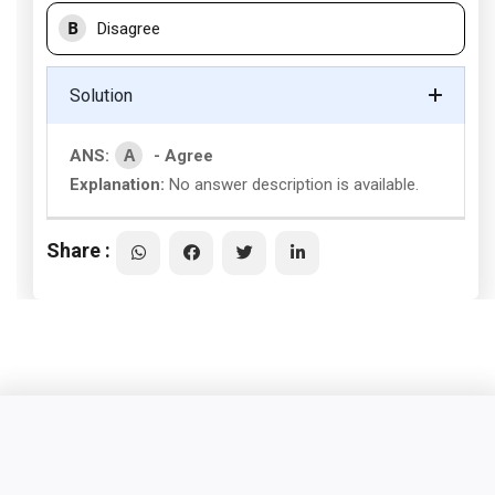
B
Disagree
Solution
A
ANS:
- Agree
Explanation:
No answer description is available.
Share :