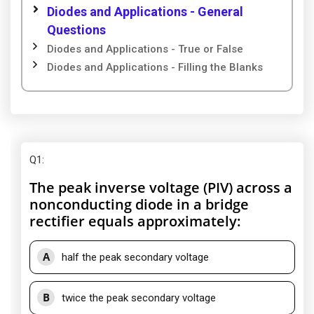
Diodes and Applications - General
Questions
Diodes and Applications - True or False
Diodes and Applications - Filling the Blanks
Q1
:
The peak inverse voltage (PIV) across a
nonconducting diode in a bridge
rectifier equals approximately:
A
half the peak secondary voltage
B
twice the peak secondary voltage