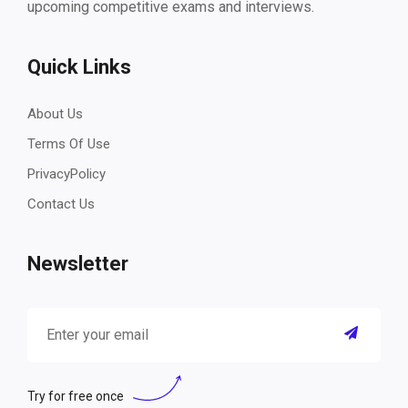
upcoming competitive exams and interviews.
Quick Links
About Us
Terms Of Use
PrivacyPolicy
Contact Us
Newsletter
Try for free once