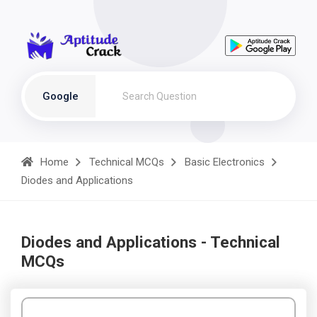
Google
Home
Technical MCQs
Basic Electronics
Diodes and Applications
Diodes and Applications - Technical
MCQs