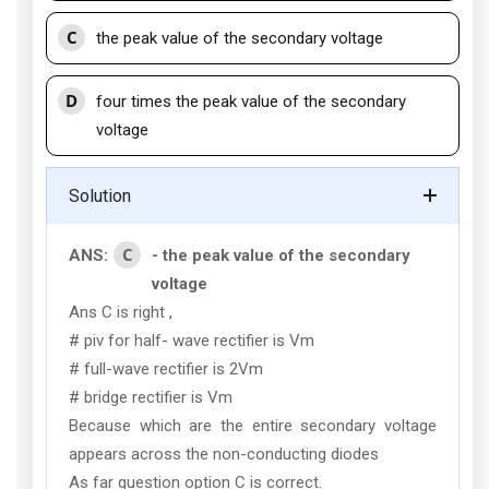
C
the peak value of the secondary voltage
D
four times the peak value of the secondary
voltage
Solution
C
ANS:
- the peak value of the secondary
voltage
Ans C is right ,
# piv for half- wave rectifier is Vm
# full-wave rectifier is 2Vm
# bridge rectifier is Vm
Because which are the entire secondary voltage
appears across the non-conducting diodes
As far question option C is correct.