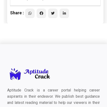
Share :
Aptitude Crack is a career portal helping career
aspirants in their endeavor. We publish best guidance
and latest reading material to help our viewers in their