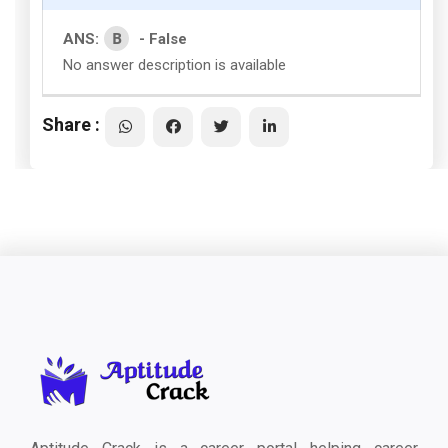
B
ANS:
- False
No answer description is available
Share :