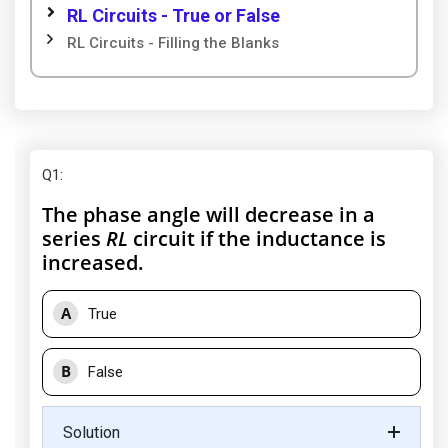
RL Circuits - True or False
RL Circuits - Filling the Blanks
Q1
:
The phase angle will decrease in a
series
RL
circuit if the inductance is
increased.
A
True
B
False
Solution