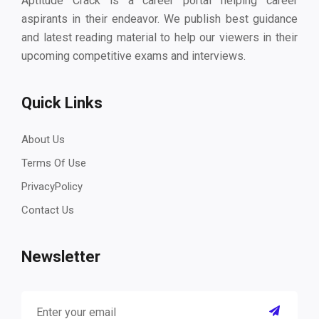
Aptitude Crack is a career portal helping career
aspirants in their endeavor. We publish best guidance
and latest reading material to help our viewers in their
upcoming competitive exams and interviews.
Quick Links
About Us
Terms Of Use
PrivacyPolicy
Contact Us
Newsletter