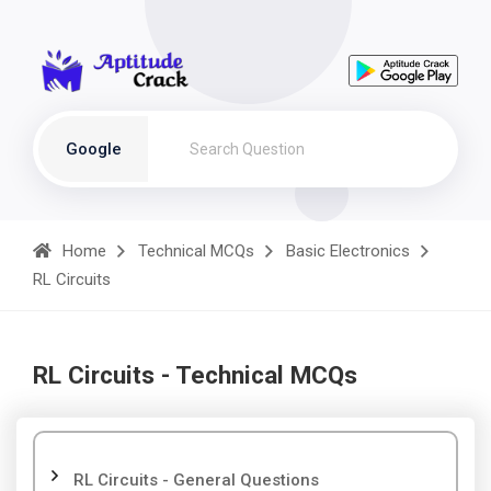
Google
Home
Technical MCQs
Basic Electronics
RL Circuits
RL Circuits - Technical MCQs
RL Circuits - General Questions