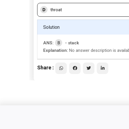
D
throat
Solution
B
ANS:
- stack
Explanation:
No answer description is availa
Share :