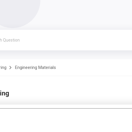
ring
Engineering Materials
ing