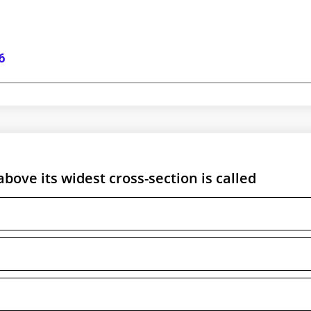
6
above its widest cross-section is called