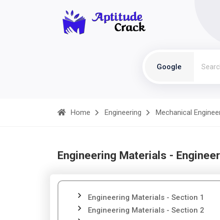
Google
Home
Engineering
Mechanical Enginee
Engineering Materials - Engineer
Engineering Materials - Section 1
Engineering Materials - Section 2