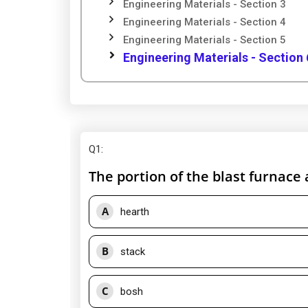
Engineering Materials - Section 3
Engineering Materials - Section 4
Engineering Materials - Section 5
Engineering Materials - Section 
Q1
:
The portion of the blast furnace 
A
hearth
B
stack
C
bosh