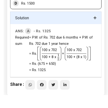
D
Rs. 1500
Solution
A
ANS:
- Rs. 1325
Required
= P.W. of Rs. 702 due 6 months + P.W. of
sum
Rs. 702 due 1 year hence
100 x 702
100 x 702
= Rs.
+
100 + 8 x
100 + (8 x 1)
= Rs. (675 + 650)
= Rs. 1325.
Share :