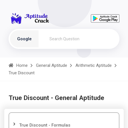
Google
Home
General Aptitude
Arithmetic Aptitude
True Discount
True Discount - General Aptitude
True Discount - Formulas