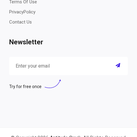
Terms Of Use
PrivacyPolicy
Contact Us
Newsletter
Try for free once