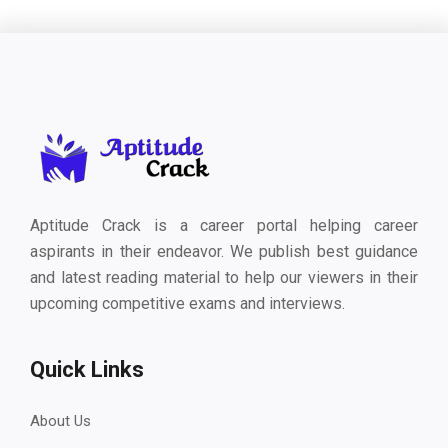
Aptitude Crack is a career portal helping career
aspirants in their endeavor. We publish best guidance
and latest reading material to help our viewers in their
upcoming competitive exams and interviews.
Quick Links
About Us