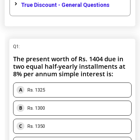
True Discount - General Questions
Q1
:
The present worth of Rs. 1404 due in
two equal half-yearly installments at
8% per annum simple interest is:
A
Rs. 1325
B
Rs. 1300
C
Rs. 1350