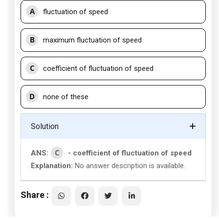
A
fluctuation of speed
B
maximum fluctuation of speed
C
coefficient of fluctuation of speed
D
none of these
Solution
C
ANS:
- coefficient of fluctuation of speed
Explanation:
No answer description is available.
Share :