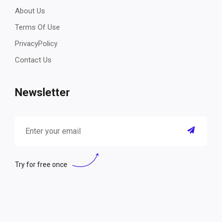
About Us
Terms Of Use
PrivacyPolicy
Contact Us
Newsletter
Try for free once