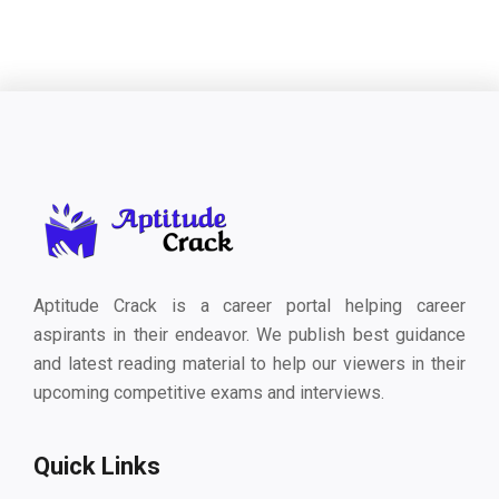
Aptitude Crack is a career portal helping career
aspirants in their endeavor. We publish best guidance
and latest reading material to help our viewers in their
upcoming competitive exams and interviews.
Quick Links