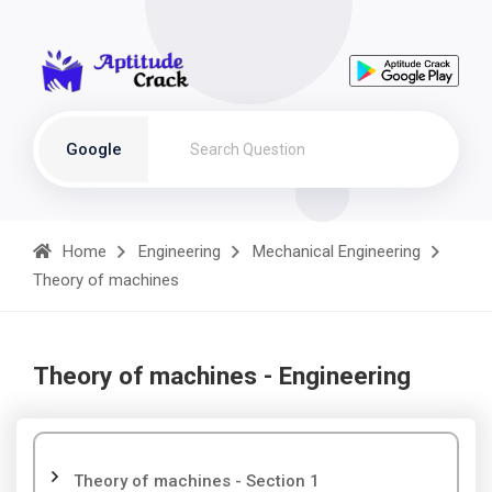
Google
Home
Engineering
Mechanical Engineering
Theory of machines
Theory of machines - Engineering
Theory of machines - Section 1