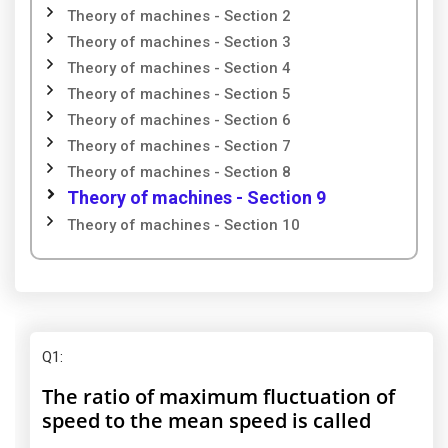
Theory of machines - Section 2
Theory of machines - Section 3
Theory of machines - Section 4
Theory of machines - Section 5
Theory of machines - Section 6
Theory of machines - Section 7
Theory of machines - Section 8
Theory of machines - Section 9
Theory of machines - Section 10
Q1
:
The ratio of maximum fluctuation of
speed to the mean speed is called