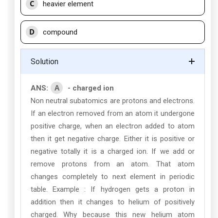
C
heavier element
D
compound
Solution
A
ANS:
- charged ion
Non neutral subatomics are protons and electrons.
If an electron removed from an atom it undergone
positive charge, when an electron added to atom
then it get negative charge. Either it is positive or
negative totally it is a charged ion. If we add or
remove protons from an atom. That atom
changes completely to next element in periodic
table. Example : If hydrogen gets a proton in
addition then it changes to helium of positively
charged. Why because this new helium atom