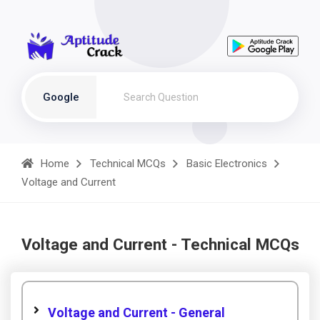
Google
Home
Technical MCQs
Basic Electronics
Voltage and Current
Voltage and Current - Technical MCQs
Voltage and Current - General