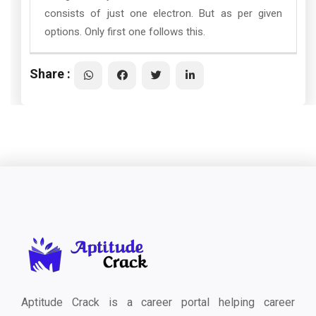
consists of just one electron. But as per given
options. Only first one follows this.
Share :
Aptitude Crack is a career portal helping career