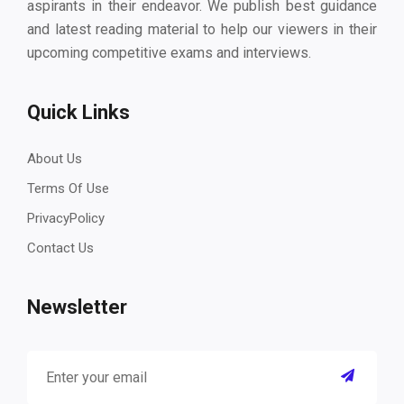
aspirants in their endeavor. We publish best guidance
and latest reading material to help our viewers in their
upcoming competitive exams and interviews.
Quick Links
About Us
Terms Of Use
PrivacyPolicy
Contact Us
Newsletter