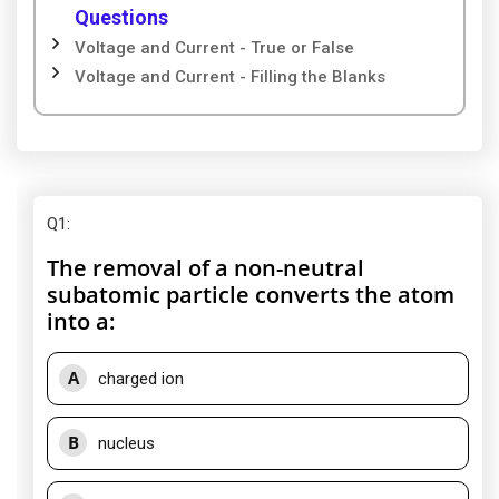
Questions
Voltage and Current - True or False
Voltage and Current - Filling the Blanks
Q1
:
The removal of a non-neutral
subatomic particle converts the atom
into a:
A
charged ion
B
nucleus