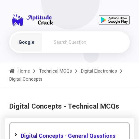
Google
Home
Technical MCQs
Digital Electronics
Digital Concepts
Digital Concepts - Technical MCQs
Digital Concepts - General Questions