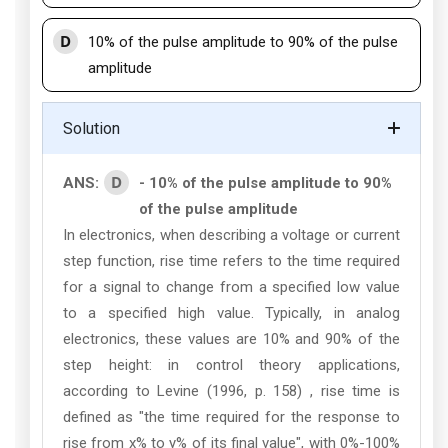
D
10% of the pulse amplitude to 90% of the pulse
amplitude
Solution
D
ANS:
- 10% of the pulse amplitude to 90%
of the pulse amplitude
In electronics, when describing a voltage or current
step function, rise time refers to the time required
for a signal to change from a specified low value
to a specified high value. Typically, in analog
electronics, these values are 10% and 90% of the
step height: in control theory applications,
according to Levine (1996, p. 158) , rise time is
defined as "the time required for the response to
rise from x% to y% of its final value", with 0%-100%