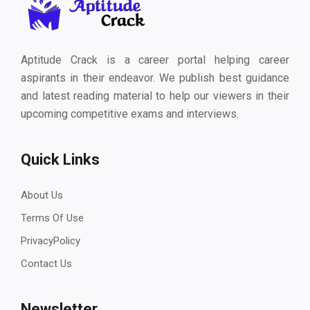
Aptitude Crack is a career portal helping career
aspirants in their endeavor. We publish best guidance
and latest reading material to help our viewers in their
upcoming competitive exams and interviews.
Quick Links
About Us
Terms Of Use
PrivacyPolicy
Contact Us
Newsletter