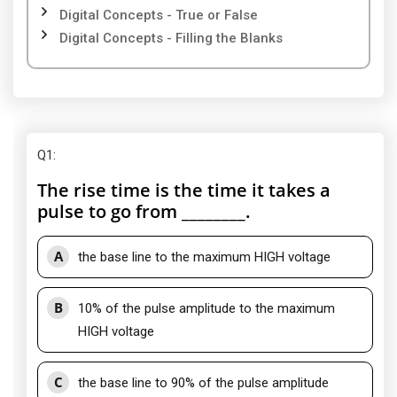
Digital Concepts - True or False
Digital Concepts - Filling the Blanks
Q1
:
The rise time is the time it takes a
pulse to go from ________.
A
the base line to the maximum HIGH voltage
B
10% of the pulse amplitude to the maximum
HIGH voltage
C
the base line to 90% of the pulse amplitude