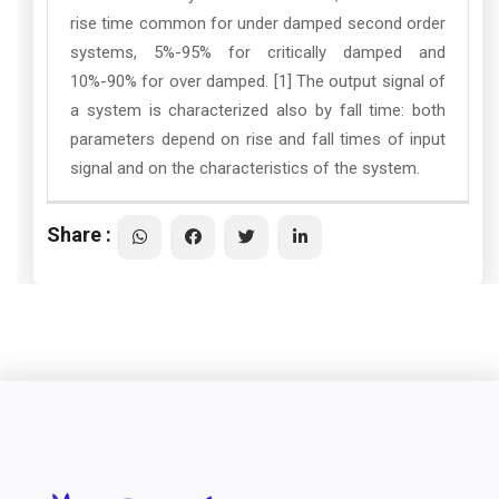
rise time common for under damped second order
systems, 5%-95% for critically damped and
10%-90% for over damped. [1] The output signal of
a system is characterized also by fall time: both
parameters depend on rise and fall times of input
signal and on the characteristics of the system.
Share :