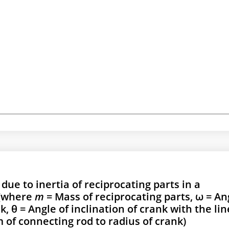
ue to inertia of reciprocating parts in a
 (where
m
= Mass of reciprocating parts, ω = An
, θ = Angle of inclination of crank with the lin
 of connecting rod to radius of crank)