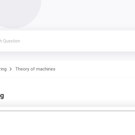
ring
Theory of machines
ng