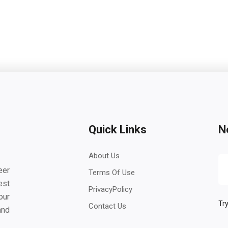
Quick Links
N
About Us
eer
Terms Of Use
est
PrivacyPolicy
our
Try
Contact Us
and