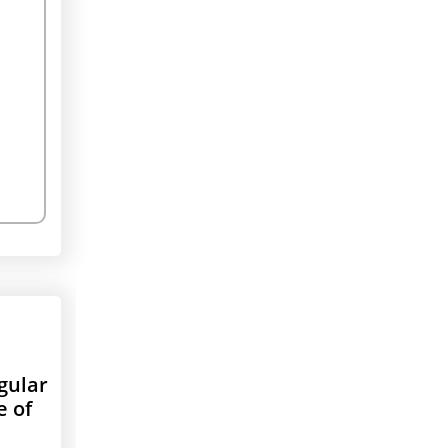
gular
e of