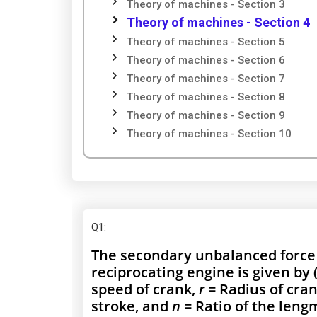
Theory of machines - Section 3
Theory of machines - Section 4
Theory of machines - Section 5
Theory of machines - Section 6
Theory of machines - Section 7
Theory of machines - Section 8
Theory of machines - Section 9
Theory of machines - Section 10
Q1
:
The secondary unbalanced force d
reciprocating engine is given by
speed of crank,
r
= Radius of crank
stroke, and
n
= Ratio of the lengm