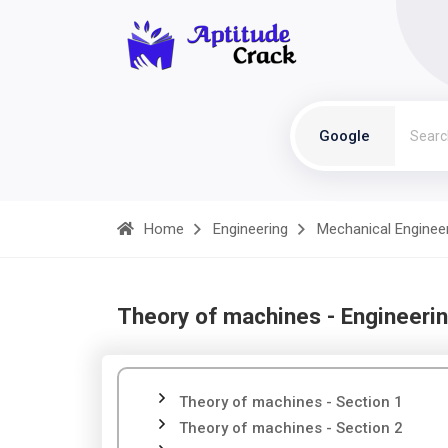
Google
Home
Engineering
Mechanical Enginee
Theory of machines - Engineeri
Theory of machines - Section 1
Theory of machines - Section 2