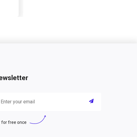
ewsletter
 for free once