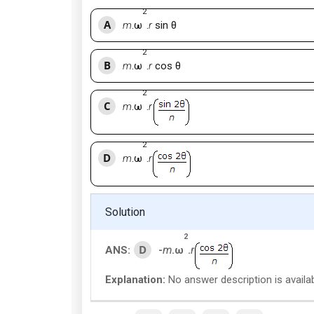
2
A
m
.ω
.
r
sin θ
2
B
m
.ω
.
r
cos θ
2
C
m
.ω
.
r
2
D
m
.ω
.
r
Solution
2
D
ANS:
-
m
.ω
.
r
Explanation:
No answer description is availab