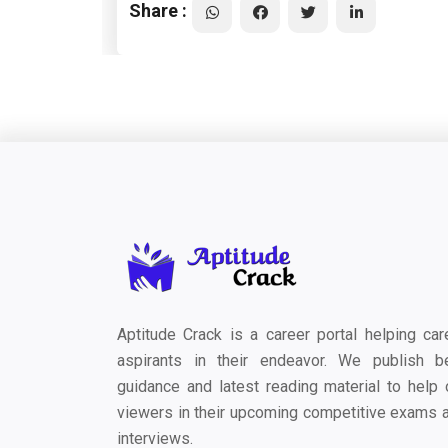
Share :
Aptitude Crack is a career portal helping car
aspirants in their endeavor. We publish b
guidance and latest reading material to help 
viewers in their upcoming competitive exams 
interviews.