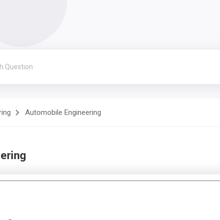
ring
Automobile Engineering
ering