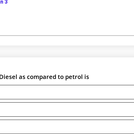
n 3
Diesel as compared to petrol is