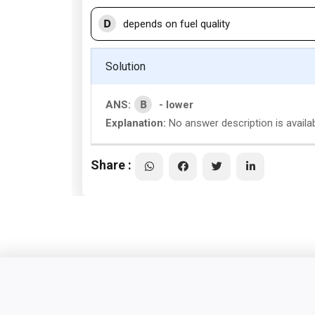
D
depends on fuel quality
Solution
B
ANS:
- lower
Explanation:
No answer description is availa
Share :