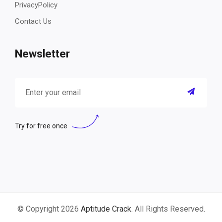
PrivacyPolicy
Contact Us
Newsletter
Try for free once
© Copyright 2026
Aptitude Crack
. All Rights Reserved.