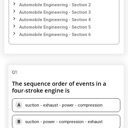
Automobile Engineering - Section 2
Automobile Engineering - Section 3
Automobile Engineering - Section 4
Automobile Engineering - Section 5
Automobile Engineering - Section 6
Q1
:
The sequence order of events in a
four-stroke engine is
A
suction - exhaust - power - compression
B
suction - power - compression - exhaust