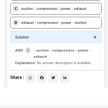
C
suction - compression - power - exhaust
D
exhaust - compression - power - suction
Solution
C
ANS:
- suction - compression - power -
exhaust
Explanation:
No answer description is available.
Share :