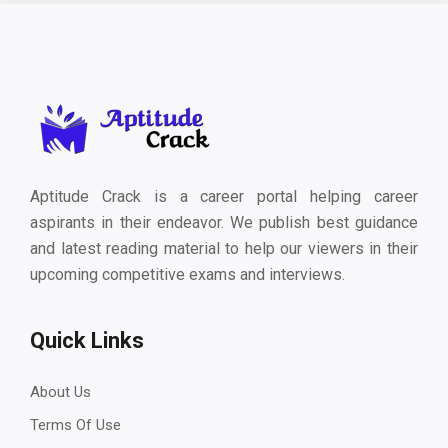
Aptitude Crack is a career portal helping career
aspirants in their endeavor. We publish best guidance
and latest reading material to help our viewers in their
upcoming competitive exams and interviews.
Quick Links
About Us
Terms Of Use