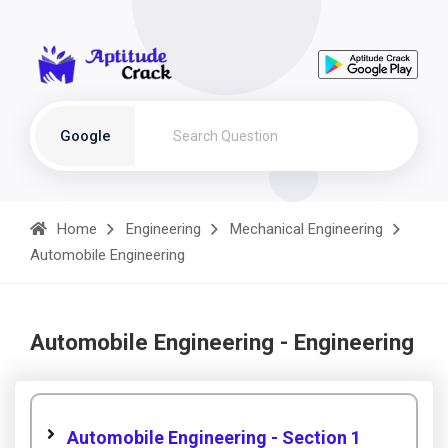
Google
Home
Engineering
Mechanical Engineering
Automobile Engineering
Automobile Engineering - Engineering
Automobile Engineering - Section 1