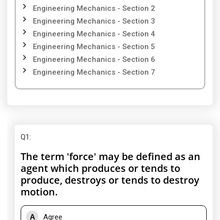
Engineering Mechanics - Section 2
Engineering Mechanics - Section 3
Engineering Mechanics - Section 4
Engineering Mechanics - Section 5
Engineering Mechanics - Section 6
Engineering Mechanics - Section 7
Q1
:
The term 'force' may be defined as an
agent which produces or tends to
produce, destroys or tends to destroy
motion.
A
Agree