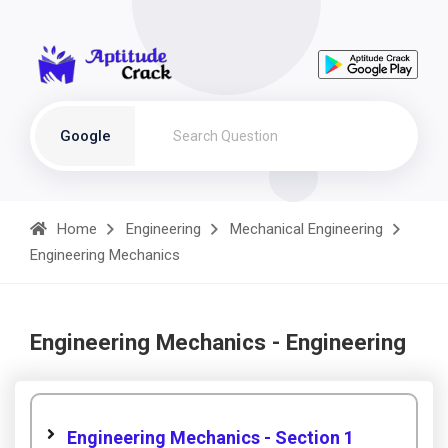
Google
Home
Engineering
Mechanical Engineering
Engineering Mechanics
Engineering Mechanics - Engineering
Engineering Mechanics - Section 1