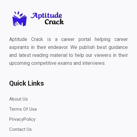
Aptitude Crack is a career portal helping career
aspirants in their endeavor. We publish best guidance
and latest reading material to help our viewers in their
upcoming competitive exams and interviews.
Quick Links
About Us
Terms Of Use
PrivacyPolicy
Contact Us