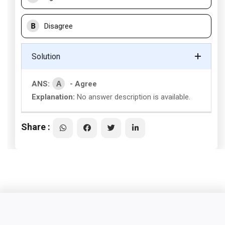
B
Disagree
Solution
A
ANS:
- Agree
Explanation:
No answer description is available.
Share :