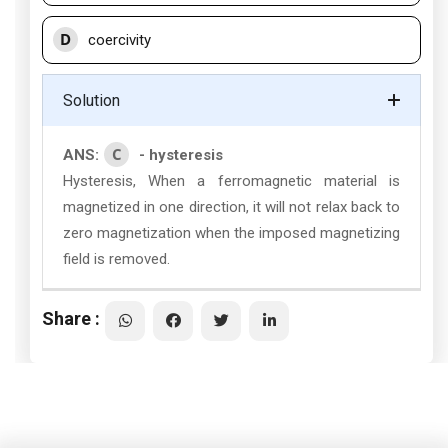
D
coercivity
Solution
C
ANS:
- hysteresis
Hysteresis, When a ferromagnetic material is
magnetized in one direction, it will not relax back to
zero magnetization when the imposed magnetizing
field is removed.
Share :