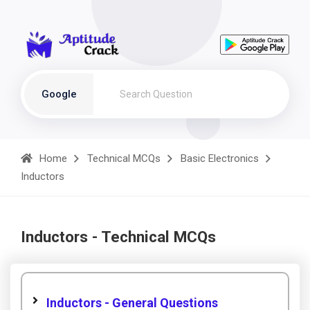
Google
Home
Technical MCQs
Basic Electronics
Inductors
Inductors - Technical MCQs
Inductors - General Questions