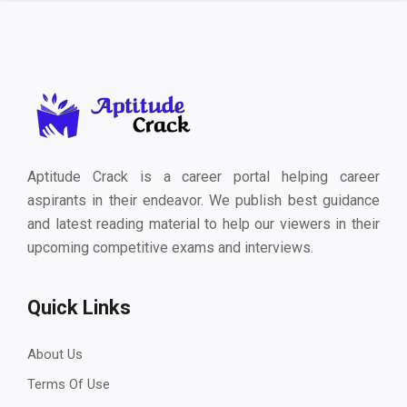
Aptitude Crack is a career portal helping career
aspirants in their endeavor. We publish best guidance
and latest reading material to help our viewers in their
upcoming competitive exams and interviews.
Quick Links
About Us
Terms Of Use