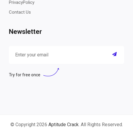
PrivacyPolicy
Contact Us
Newsletter
Try for free once
© Copyright 2026
Aptitude Crack
. All Rights Reserved.