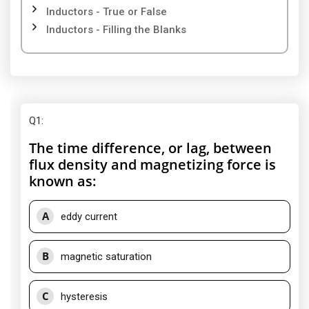
Inductors - True or False
Inductors - Filling the Blanks
Q1
:
The time difference, or lag, between
flux density and magnetizing force is
known as:
A
eddy current
B
magnetic saturation
C
hysteresis