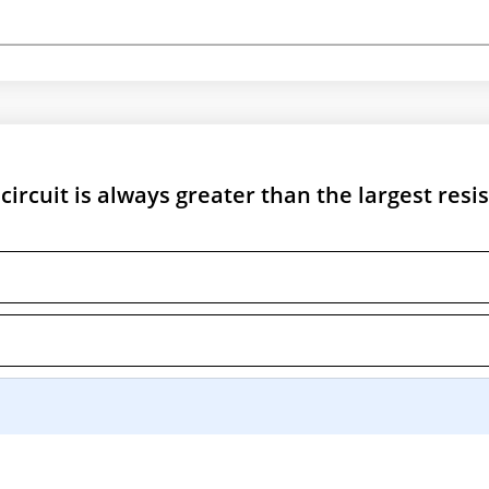
 circuit is always greater than the largest resi