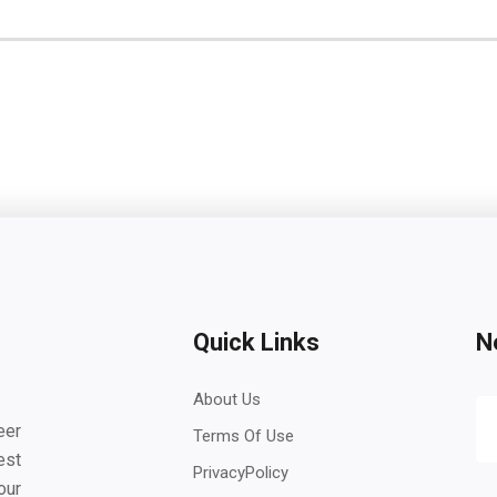
Quick Links
N
About Us
eer
Terms Of Use
est
PrivacyPolicy
our