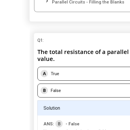
Parallel Circuits - Filling the Blanks
Q1
:
The total resistance of a parallel
value.
A
True
B
False
Solution
B
ANS:
- False