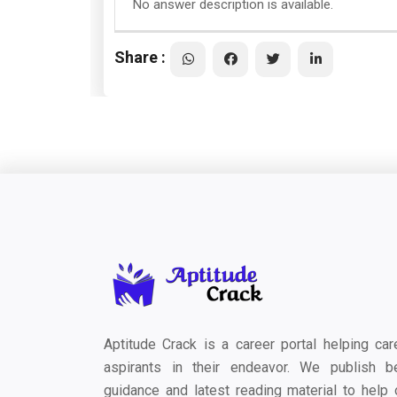
No answer description is available.
Share :
Aptitude Crack is a career portal helping car
aspirants in their endeavor. We publish b
guidance and latest reading material to help 