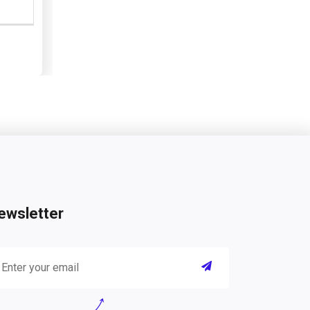
ewsletter