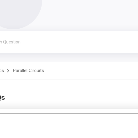
cs
Parallel Circuits
Qs