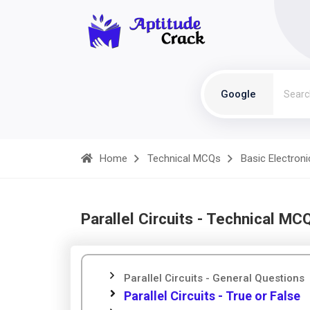
Google
Home
Technical MCQs
Basic Electroni
Parallel Circuits - Technical MC
Parallel Circuits - General Questions
Parallel Circuits - True or False