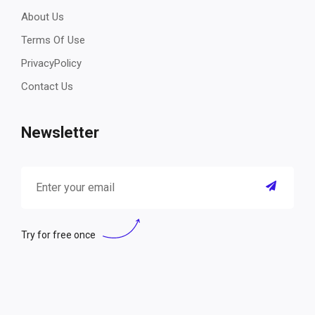
About Us
Terms Of Use
PrivacyPolicy
Contact Us
Newsletter
Try for free once