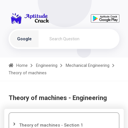
Google
Home
Engineering
Mechanical Engineering
Theory of machines
Theory of machines - Engineering
Theory of machines - Section 1