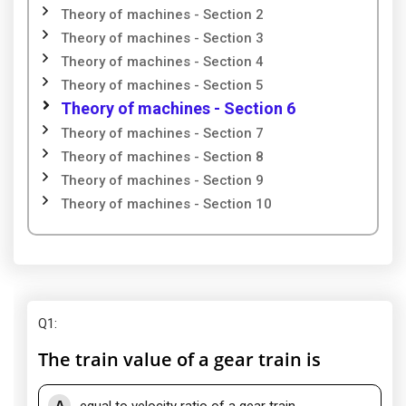
Theory of machines - Section 2
Theory of machines - Section 3
Theory of machines - Section 4
Theory of machines - Section 5
Theory of machines - Section 6
Theory of machines - Section 7
Theory of machines - Section 8
Theory of machines - Section 9
Theory of machines - Section 10
Q1
:
The train value of a gear train is
A