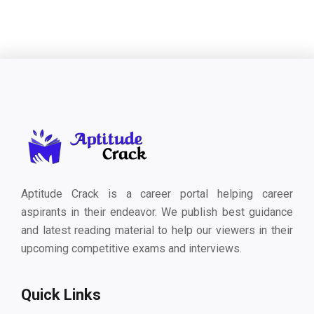
Aptitude Crack is a career portal helping career
aspirants in their endeavor. We publish best guidance
and latest reading material to help our viewers in their
upcoming competitive exams and interviews.
Quick Links