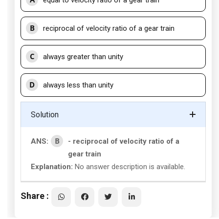
equal to velocity ratio of a gear train
B
reciprocal of velocity ratio of a gear train
C
always greater than unity
D
always less than unity
Solution
B
ANS:
- reciprocal of velocity ratio of a
gear train
Explanation:
No answer description is available.
Share :