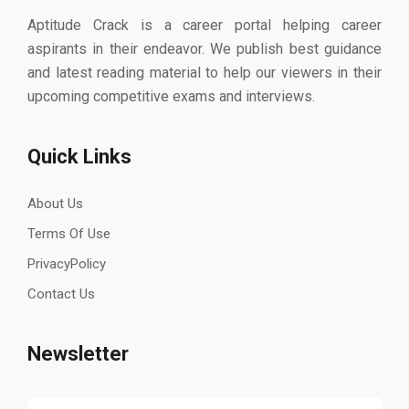
Aptitude Crack is a career portal helping career
aspirants in their endeavor. We publish best guidance
and latest reading material to help our viewers in their
upcoming competitive exams and interviews.
Quick Links
About Us
Terms Of Use
PrivacyPolicy
Contact Us
Newsletter