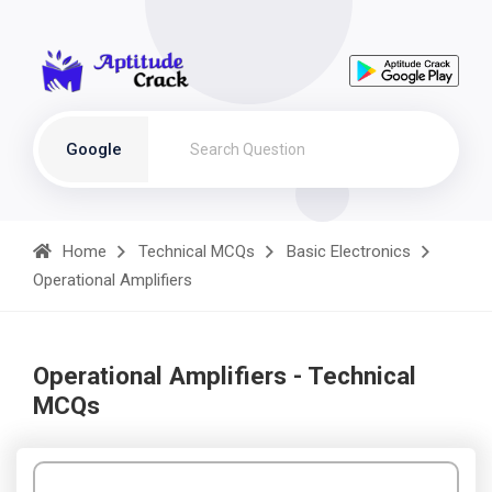
Google
Home
Technical MCQs
Basic Electronics
Operational Amplifiers
Operational Amplifiers - Technical
MCQs