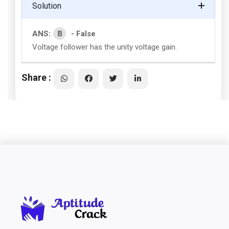
Solution
B
ANS:
- False
Voltage follower has the unity voltage gain.
Share :