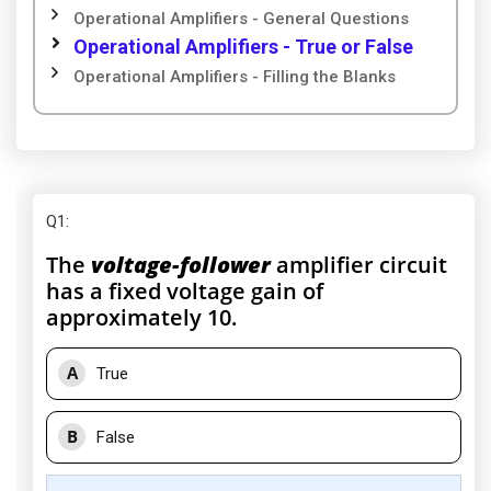
Operational Amplifiers - General Questions
Operational Amplifiers - True or False
Operational Amplifiers - Filling the Blanks
Q1
:
The
voltage-follower
amplifier circuit
has a fixed voltage gain of
approximately 10.
A
True
B
False