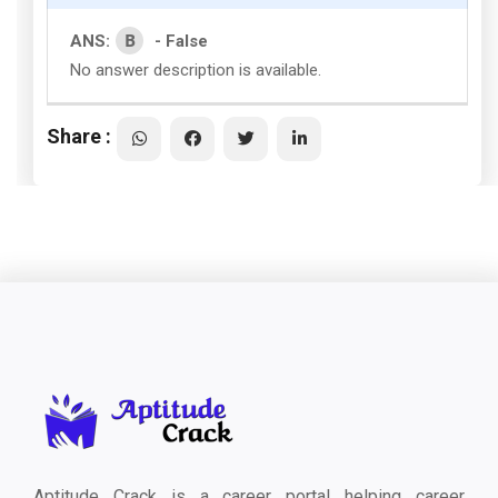
B
ANS:
- False
No answer description is available.
Share :
Aptitude Crack is a career portal helping career