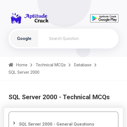
Google
Home
Technical MCQs
Database
SQL Server 2000
SQL Server 2000 - Technical MCQs
SQL Server 2000 - General Questions