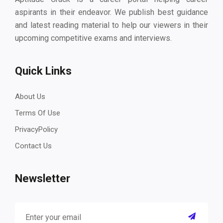
aspirants in their endeavor. We publish best guidance
and latest reading material to help our viewers in their
upcoming competitive exams and interviews.
Quick Links
About Us
Terms Of Use
PrivacyPolicy
Contact Us
Newsletter