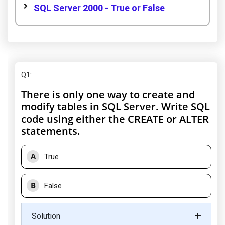
SQL Server 2000 - True or False
Q1
:
There is only one way to create and
modify tables in SQL Server. Write SQL
code using either the CREATE or ALTER
statements.
A
True
B
False
Solution