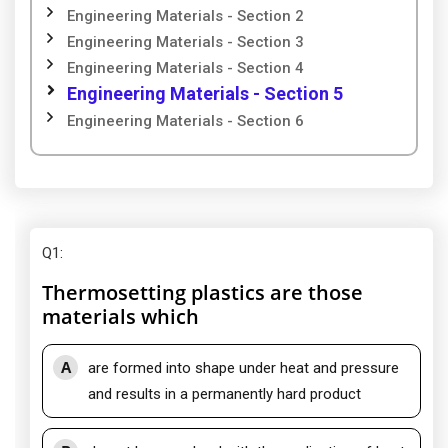
Engineering Materials - Section 2
Engineering Materials - Section 3
Engineering Materials - Section 4
Engineering Materials - Section 5
Engineering Materials - Section 6
Q1
:
Thermosetting plastics are those
materials which
A
are formed into shape under heat and pressure
and results in a permanently hard product