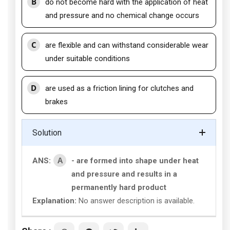
B
do not become hard with the application of heat
and pressure and no chemical change occurs
C
are flexible and can withstand considerable wear
under suitable conditions
D
are used as a friction lining for clutches and
brakes
Solution
A
ANS:
- are formed into shape under heat
and pressure and results in a
permanently hard product
Explanation:
No answer description is available.