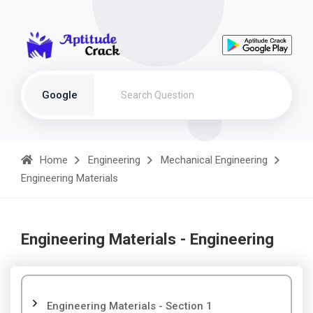
Google
Home
Engineering
Mechanical Engineering
Engineering Materials
Engineering Materials - Engineering
Engineering Materials - Section 1