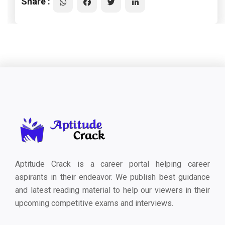
Share :
Aptitude Crack is a career portal helping career
aspirants in their endeavor. We publish best guidance
and latest reading material to help our viewers in their
upcoming competitive exams and interviews.