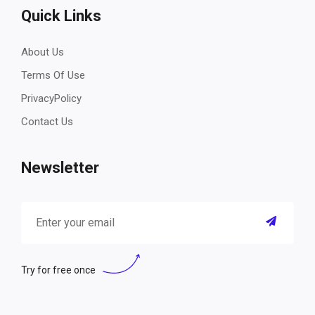
Quick Links
About Us
Terms Of Use
PrivacyPolicy
Contact Us
Newsletter
Try for free once