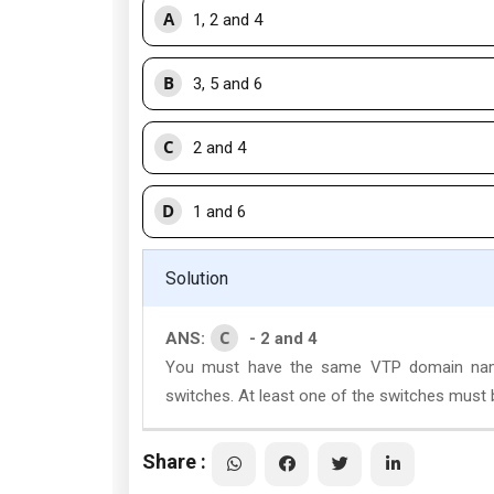
A
1, 2 and 4
B
3, 5 and 6
C
2 and 4
D
1 and 6
Solution
C
ANS:
- 2 and 4
You must have the same VTP domain name
switches. At least one of the switches must b
Share :