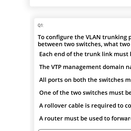
Q1
:
To configure the VLAN trunking
between two switches, what two
Each end of the trunk link must 
The VTP management domain nam
All ports on both the switches m
One of the two switches must be
A rollover cable is required to 
A router must be used to forwar