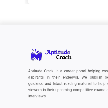
Aptitude Crack is a career portal helping car
aspirants in their endeavor. We publish b
guidance and latest reading material to help 
viewers in their upcoming competitive exams 
interviews.