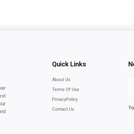
Quick Links
N
About Us
eer
Terms Of Use
est
PrivacyPolicy
our
Try
Contact Us
and