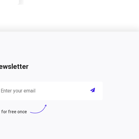
ewsletter
 for free once