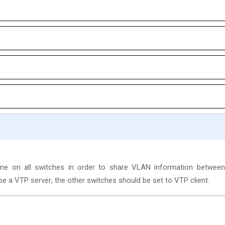
 on all switches in order to share VLAN information between
e a VTP server; the other switches should be set to VTP client.