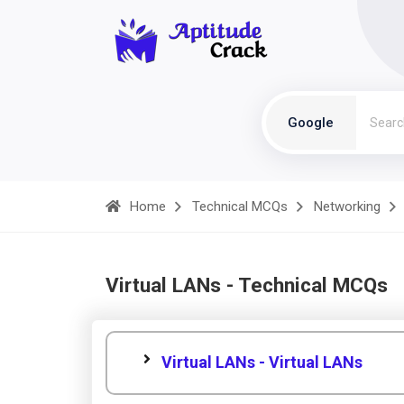
Google
Home
Technical MCQs
Networking
Virtual LANs - Technical MCQs
Virtual LANs - Virtual LANs