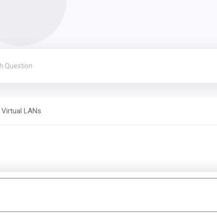
Virtual LANs