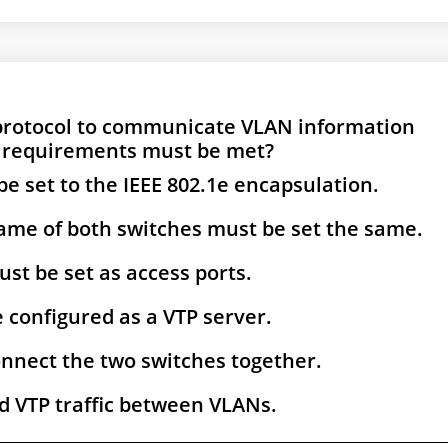
 protocol to communicate VLAN information
 requirements must be met?
be set to the IEEE 802.1e encapsulation.
e of both switches must be set the same.
ust be set as access ports.
 configured as a VTP server.
connect the two switches together.
d VTP traffic between VLANs.