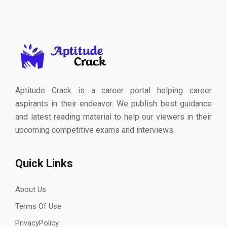
Aptitude Crack is a career portal helping career
aspirants in their endeavor. We publish best guidance
and latest reading material to help our viewers in their
upcoming competitive exams and interviews.
Quick Links
About Us
Terms Of Use
PrivacyPolicy