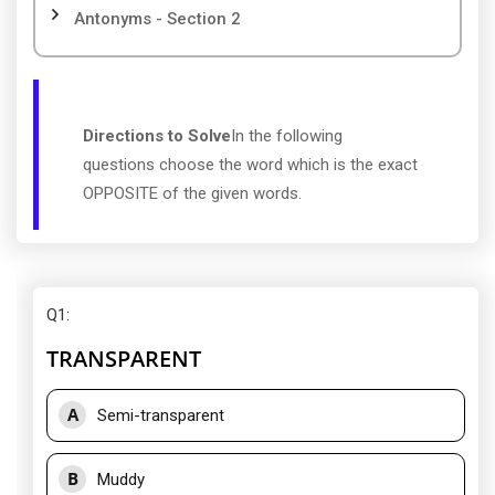
Antonyms - Section 2
Directions to Solve
In the following
questions choose the word which is the exact
OPPOSITE of the given words.
Q1
:
TRANSPARENT
A
Semi-transparent
B
Muddy