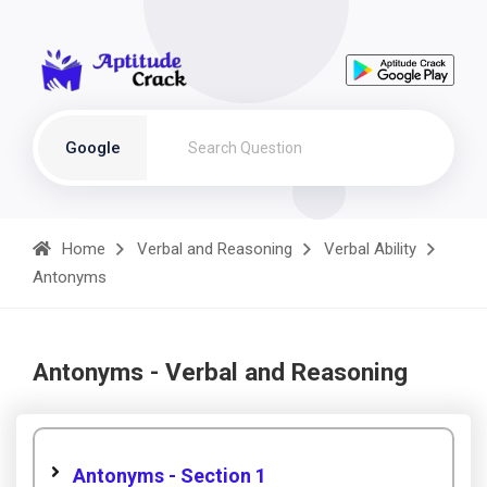
Google
Home
Verbal and Reasoning
Verbal Ability
Antonyms
Antonyms - Verbal and Reasoning
Antonyms - Section 1