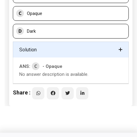
C
Opaque
D
Dark
Solution
C
ANS:
- Opaque
No answer description is available.
Share :